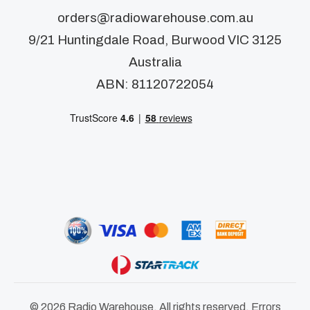
orders@radiowarehouse.com.au
9/21 Huntingdale Road, Burwood VIC 3125
Australia
ABN: 81120722054
© 2026 Radio Warehouse. All rights reserved. Errors