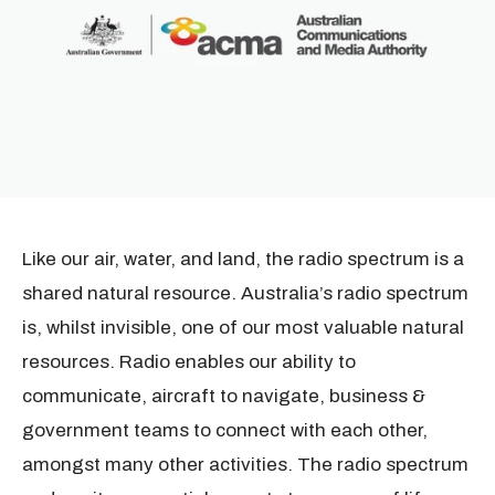
Like our air, water, and land, the radio spectrum is a
shared natural resource. Australia’s radio spectrum
is, whilst invisible, one of our most valuable natural
resources. Radio enables our ability to
communicate, aircraft to navigate, business &
government teams to connect with each other,
amongst many other activities.
The radio spectrum