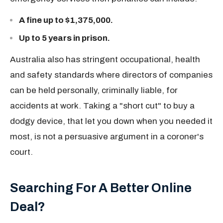
A fine up to $1,375,000.
Up to 5 years in prison.
Australia also has stringent occupational, health
and safety standards where directors of companies
can be held personally, criminally liable, for
accidents at work. Taking a "short cut" to buy a
dodgy device, that let you down when you needed it
most, is not a persuasive argument in a coroner's
court.
Searching For A Better Online
Deal?