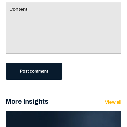
Content
Post comment
More Insights
View all