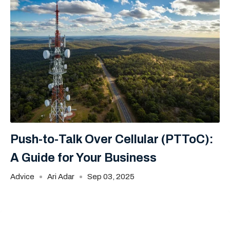
Push-to-Talk Over Cellular (PTToC):
A Guide for Your Business
Advice
Ari Adar
Sep 03, 2025