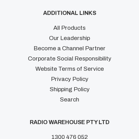
ADDITIONAL LINKS
All Products
Our Leadership
Become a Channel Partner
Corporate Social Responsibility
Website Terms of Service
Privacy Policy
Shipping Policy
Search
RADIO WAREHOUSE PTY LTD
1300 476 052