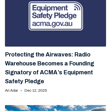
Protecting the Airwaves: Radio
Warehouse Becomes a Founding
Signatory of ACMA’s Equipment
Safety Pledge
Ari Adar
Dec 12, 2025