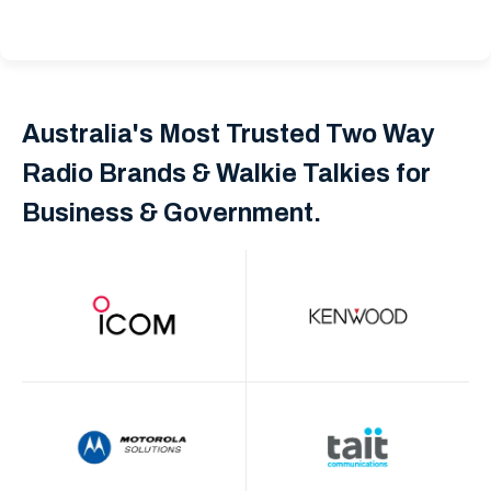
Australia's Most Trusted Two Way
Radio Brands & Walkie Talkies for
Business & Government.