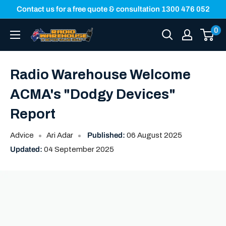
Skip
Contact us for a free quote & consultation 1300 476 052
to
0
Radio
content
Warehouse
Radio Warehouse Welcome
ACMA's "Dodgy Devices"
Report
Advice
Ari Adar
Published:
06 August 2025
Updated:
04 September 2025