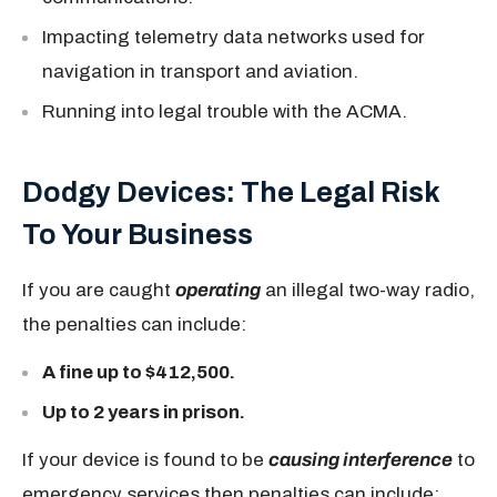
Impacting telemetry data networks used for
navigation in transport and aviation.
Running into legal trouble with the ACMA.
Dodgy Devices: The Legal Risk
To Your Business
If you are caught
operating
an illegal two-way radio,
the penalties can include:
A fine up to $412,500.
Up to 2 years in prison.
If your device is found to be
causing interference
to
emergency services then penalties can include: