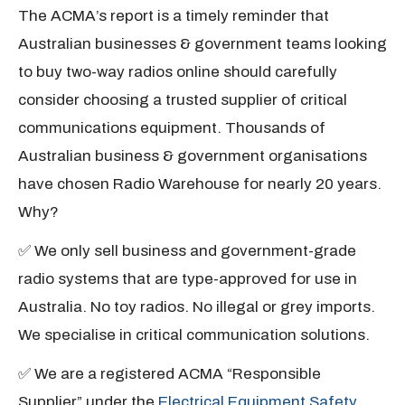
The ACMA’s report is a timely reminder that
Australian businesses & government teams looking
to buy two-way radios online should carefully
consider choosing a trusted supplier of critical
communications equipment. Thousands of
Australian business & government organisations
have chosen Radio Warehouse for nearly 20 years.
Why?
✅ We only sell business and government-grade
radio systems that are type-approved for use in
Australia. No toy radios. No illegal or grey imports.
We specialise in critical communication solutions.
✅ We are a registered ACMA “Responsible
Supplier” under the
Electrical Equipment Safety