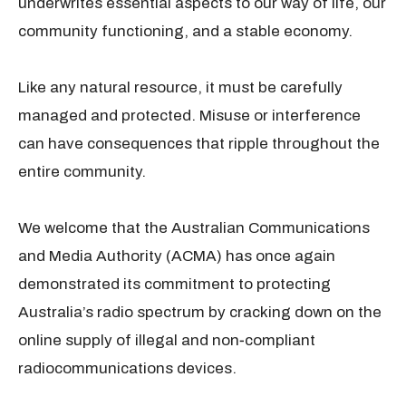
underwrites essential aspects to our way of life, our
community functioning, and a stable economy.
Like any natural resource, it must be carefully
managed and protected. Misuse or interference
can have consequences that ripple throughout the
entire community.
We welcome that the Australian Communications
and Media Authority (ACMA) has once again
demonstrated its commitment to protecting
Australia’s radio spectrum by cracking down on the
online supply of illegal and non‑compliant
radiocommunications devices.