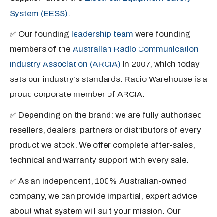
System (EESS)
.
✅ Our founding
leadership team
were founding
members of the
Australian Radio Communication
Industry Association (ARCIA)
in 2007, which today
sets our industry’s standards. Radio Warehouse is a
proud corporate member of ARCIA.
✅ Depending on the brand: we are fully authorised
resellers, dealers, partners or distributors of every
product we stock. We offer complete after-sales,
technical and warranty support with every sale.
✅ As an independent, 100% Australian-owned
company, we can provide impartial, expert advice
about what system will suit your mission. Our