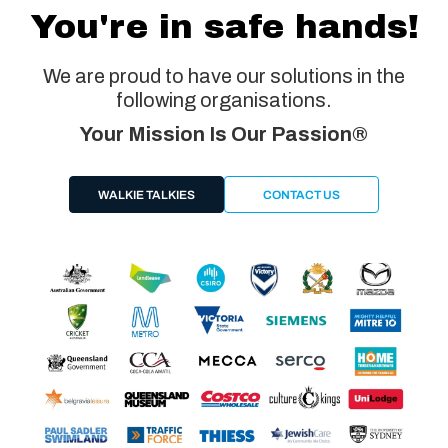
You're in safe hands!
We are proud to have our solutions in the
following organisations.
Your Mission Is Our Passion®
WALKIE TALKIES
CONTACT US