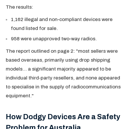
The results:
1,162 illegal and non‑compliant devices were
found
listed for sale.
958
were unapproved two‑way radios.
The report outlined on page 2: "
most sellers were
based overseas, primarily using drop shipping
models... a significant majority appeared to be
individual third-party resellers, and none appeared
to specialise in the supply of radiocommunications
equipment."
How Dodgy Devices Are a Safety
Problem for Australia