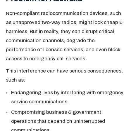
Non‑compliant radiocommunication devices, such
as unapproved two‑way radios, might look cheap &
harmless. But in reality, they can disrupt critical
communication channels, degrade the
performance of licensed services, and even block
access to emergency call services.
This interference can have serious consequences,
such as:
Endangering lives by interfering with emergency
service communications.
Compromising business & government
operations that depend on uninterrupted
communications.