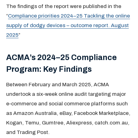
The findings of the report were published in the
“
Compliance priorities 2024–25 Tackling the online
supply of dodgy devices – outcome report. August
2025
”
ACMA’s 2024–25 Compliance
Program: Key Findings
Between February and March 2025, ACMA
undertook a six‑week online audit targeting major
e‑commerce and social commerce platforms such
as Amazon Australia, eBay, Facebook Marketplace,
Kogan, Temu, Gumtree, Aliexpress, catch.com.au,
and Trading Post.