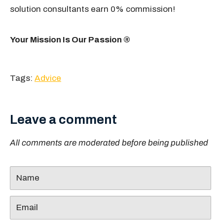
solution consultants earn 0% commission!
Your Mission Is Our Passion ®
Tags:
Advice
Leave a comment
All comments are moderated before being published
Name
Email