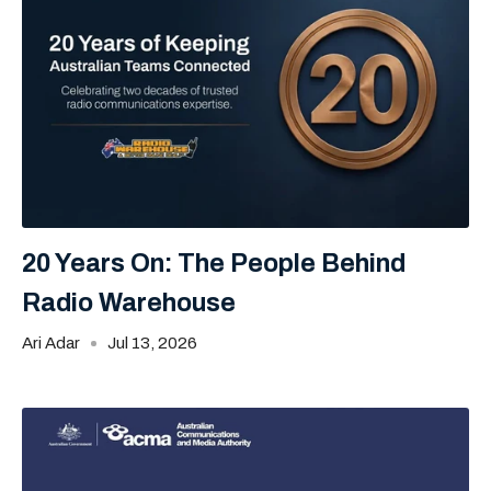
20 Years On: The People Behind
Radio Warehouse
Ari Adar
Jul 13, 2026