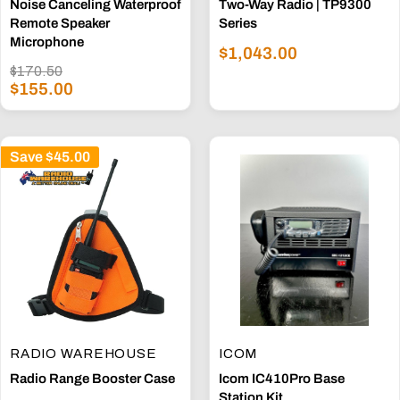
Noise Canceling Waterproof
Two-Way Radio | TP9300
Remote Speaker
Series
Microphone
Sale
$1,043.00
Regular
price
$170.50
Sale
price
$155.00
price
Save
$45.00
RADIO WAREHOUSE
ICOM
Radio Range Booster Case
Icom IC410Pro Base
Station Kit