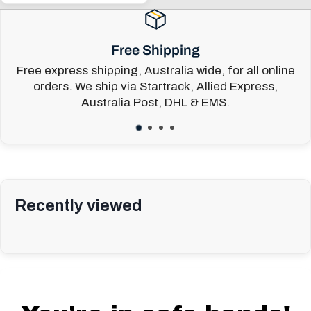
price
Free Shipping
Free express shipping, Australia wide, for all online
orders. We ship via Startrack, Allied Express,
Australia Post, DHL & EMS.
Recently viewed