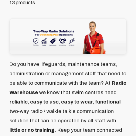
13 products
Do you have lifeguards, maintenance teams,
administration or management staff that need to
be able to communicate with the team?
At
Radio
Warehouse
we know that swim centres need
reliable
,
easy to use, easy to wear, functional
two-way radio / walkie talkie communication
solution that
can be operated by all staff with
little or no training
. Keep your team connected