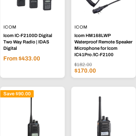
ICOM
ICOM
Icom IC-F2100D Digital
Icom HM168LWP
Two Way Radio | IDAS
Waterproof Remote Speaker
Digital
Microphone for Icom
IC41Pro /IC-F2100
Sale
From $433.00
price
Regular
$182.00
Sale
price
$170.00
price
Save
$90.00