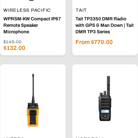
WIRELESS PACIFIC
TAIT
WPRSM-KW Compact IP67
Tait TP3350 DMR Radio
Remote Speaker
with GPS & Man Down | Tait
Microphone
DMR TP3 Series
Sale
Regular
From $770.00
$145.00
Sale
price
$132.00
price
price