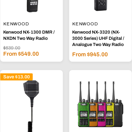
KENWOOD
KENWOOD
Kenwood NX-1300 DMR /
Kenwood NX-3320 (NX-
NXDN Two Way Radio
3000 Series) UHF Digital /
Analogue Two Way Radio
Regular
$639.00
Sale
price
From $549.00
Sale
From $945.00
price
price
Save
$13.00