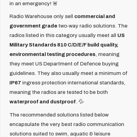
in an emergency! 🚨
Radio Warehouse only sell
commercial and
government grade
two-way radio solutions. The
radios listed in this category usually meet all
US
Military Standards 810 C/D/E/F build quality,
environmental testing procedures
, meaning
they meet US Department of Defence buying
guidelines. They also usually meet a minimum of
IP67
ingress protection international standards,
meaning the radios are tested to be both
waterproof and dustproof
. 💦
The recommended solutions listed below
encapsulate the very best radio communication
solutions suited to swim, aquatic & leisure