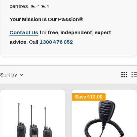
centres. 🏊♂️ 🏊♀️
Your Mission Is Our Passion®
Contact Us
for
free, independent, expert
advice
. Call
1300 476 052
Sort by
Save
$12.00