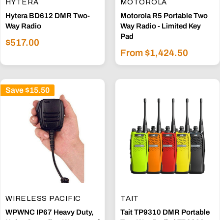
HYTERA
MOTOROLA
Hytera BD612 DMR Two-
Motorola R5 Portable Two
Way Radio
Way Radio - Limited Key
Pad
Sale
$517.00
Sale
price
From $1,424.50
price
Save
$15.50
WIRELESS PACIFIC
TAIT
WPWNC IP67 Heavy Duty,
Tait TP9310 DMR Portable