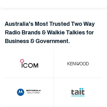
Australia's Most Trusted Two Way
Radio Brands & Walkie Talkies for
Business & Government.