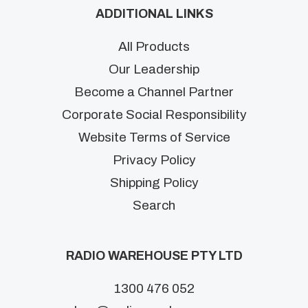
ADDITIONAL LINKS
All Products
Our Leadership
Become a Channel Partner
Corporate Social Responsibility
Website Terms of Service
Privacy Policy
Shipping Policy
Search
RADIO WAREHOUSE PTY LTD
1300 476 052