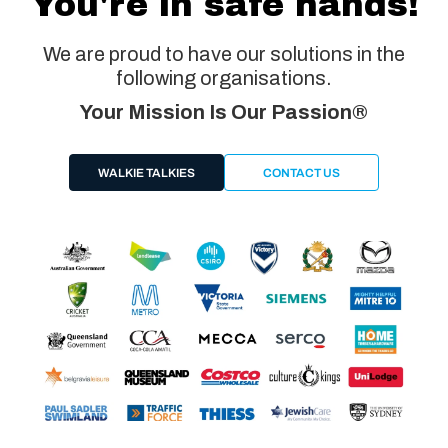
You're in safe hands!
We are proud to have our solutions in the
following organisations.
Your Mission Is Our Passion®
WALKIE TALKIES
CONTACT US