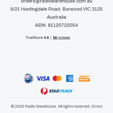
orders@radiowarehouse.com.au
9/21 Huntingdale Road, Burwood VIC 3125
Australia
ABN: 81120722054
© 2026 Radio Warehouse. All rights reserved. Errors