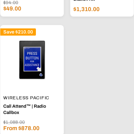
Regular
$94.00
Sale
price
$49.00
Sale
$1,310.00
price
price
Save
$210.00
WIRELESS PACIFIC
Call Attend™ | Radio
Callbox
Regular
$1,088.00
Sale
price
From $878.00