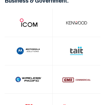
Business & Government.