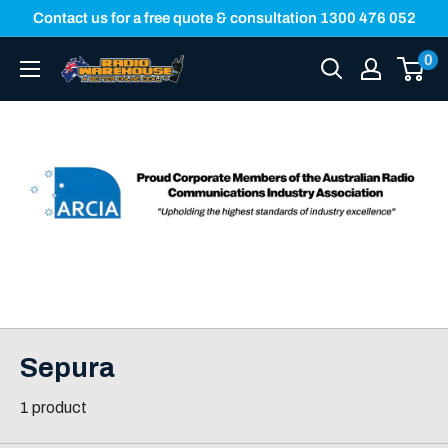
Skip
Contact us for a free quote & consultation 1300 476 052
to
0
Radio
content
Warehouse
Sepura
1 product