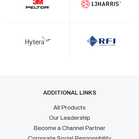
ADDITIONAL LINKS
All Products
Our Leadership
Become a Channel Partner
Corporate Social Responsibility