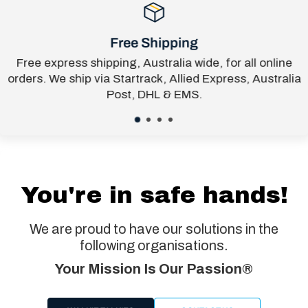
Free Shipping
Free express shipping, Australia wide, for all online
orders. We ship via Startrack, Allied Express, Australia
Post, DHL & EMS.
You're in safe hands!
We are proud to have our solutions in the
following organisations.
Your Mission Is Our Passion®