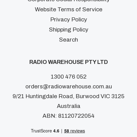
Website Terms of Service
Privacy Policy
Shipping Policy
Search
RADIO WAREHOUSE PTY LTD
1300 476 052
orders@radiowarehouse.com.au
9/21 Huntingdale Road, Burwood VIC 3125
Australia
ABN: 81120722054