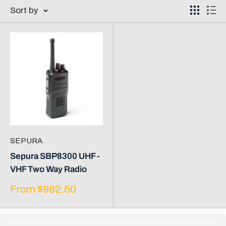
Sort by
SEPURA
Sepura SBP8300 UHF -
VHF Two Way Radio
Sale
From $982.50
price