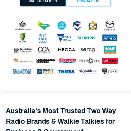
WALKIE TALKIES
CONTACT US
Australia's Most Trusted Two Way
Radio Brands & Walkie Talkies for