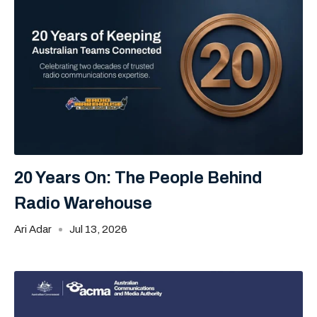
20 Years On: The People Behind
Radio Warehouse
Ari Adar
Jul 13, 2026