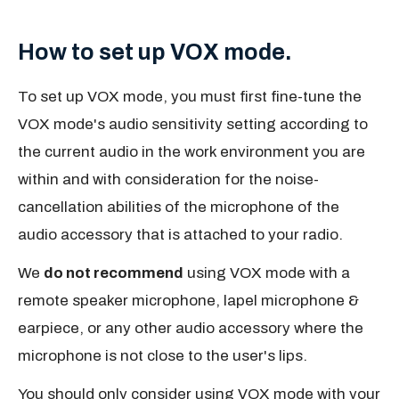
How to set up VOX mode.
To set up VOX mode, you must first fine-tune the
VOX mode's audio sensitivity setting according to
the current audio in the work environment you are
within and with consideration for the noise-
cancellation abilities of the microphone of the
audio accessory that is attached to your radio.
We
do not recommend
using VOX mode with a
remote speaker microphone, lapel microphone &
earpiece, or any other audio accessory where the
microphone is not close to the user's lips.
You should only consider using VOX mode with your