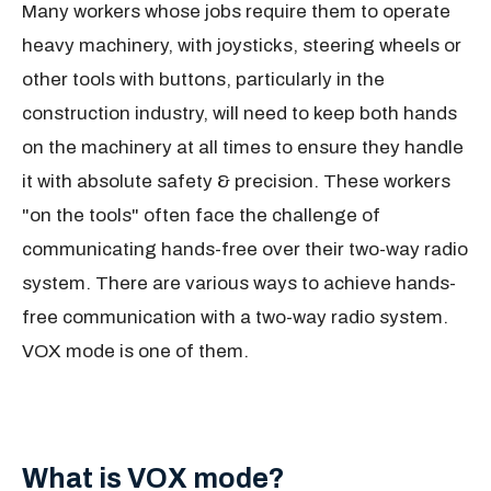
Many workers whose jobs require them to operate
heavy machinery, with joysticks, steering wheels or
other tools with buttons, particularly in the
construction industry, will need to keep both hands
on the machinery at all times to ensure they handle
it with absolute safety & precision. These workers
"on the tools" often face the challenge of
communicating hands-free over their two-way radio
system. There are various ways to achieve hands-
free communication with a two-way radio system.
VOX mode is one of them.
What is VOX mode?