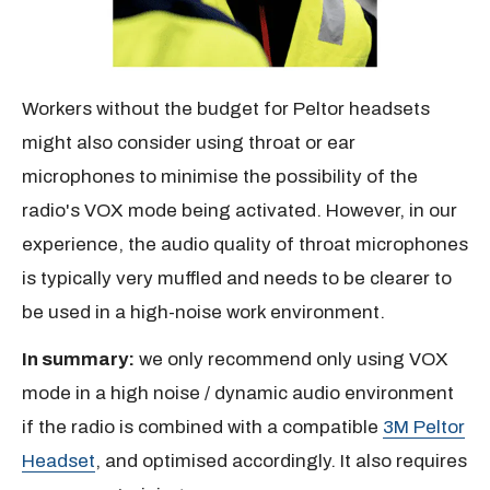
Workers without the budget for Peltor headsets
might also consider using throat or ear
microphones to minimise the possibility of the
radio's VOX mode being activated. However, in our
experience, the audio quality of throat microphones
is typically very muffled and needs to be clearer to
be used in a high-noise work environment.
In summary:
we only recommend only using VOX
mode in a high noise / dynamic audio environment
if the radio is combined with a compatible
3M Peltor
Headset
, and optimised accordingly. It also requires