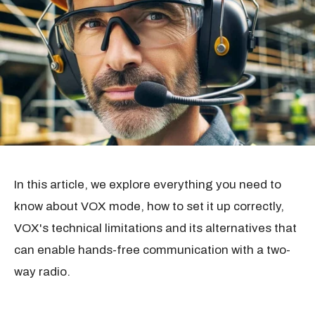
In this article, we explore everything you need to
know about VOX mode, how to set it up correctly,
VOX's technical limitations and its alternatives that
can enable hands-free communication with a two-
way radio.