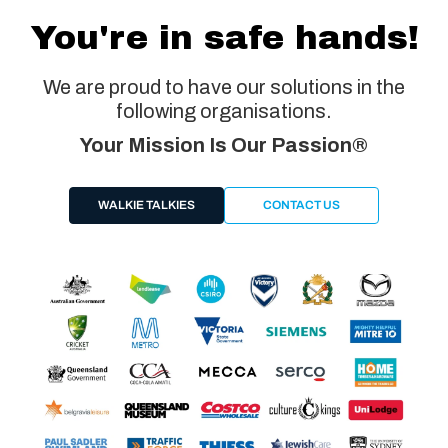
You're in safe hands!
We are proud to have our solutions in the
following organisations.
Your Mission Is Our Passion®
WALKIE TALKIES
CONTACT US