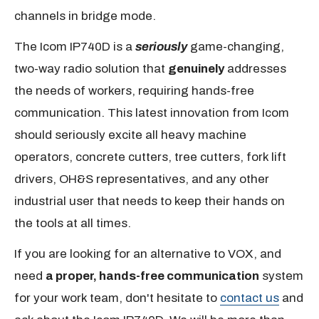
channels in bridge mode.
The Icom IP740D is a
seriously
game-changing,
two-way radio solution that
genuinely
addresses
the needs of workers, requiring hands-free
communication. This latest innovation from Icom
should seriously excite all heavy machine
operators, concrete cutters, tree cutters, fork lift
drivers, OH&S representatives, and any other
industrial user that needs to keep their hands on
the tools at all times.
If you are looking for an alternative to VOX, and
need
a proper, hands-free communication
system
for your work team, don't hesitate to
contact us
and