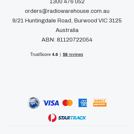
1300 476 052
orders@radiowarehouse.com.au
9/21 Huntingdale Road, Burwood VIC 3125
Australia
ABN: 81120722054