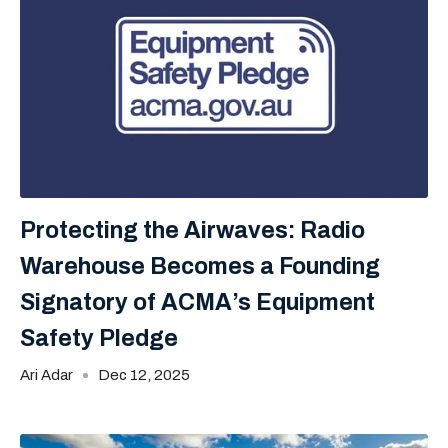
Protecting the Airwaves: Radio
Warehouse Becomes a Founding
Signatory of ACMA’s Equipment
Safety Pledge
Ari Adar
Dec 12, 2025