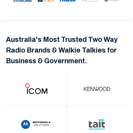
Australia's Most Trusted Two Way
Radio Brands & Walkie Talkies for
Business & Government.