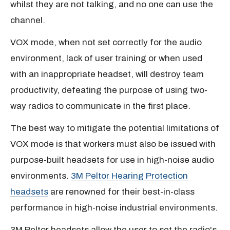
whilst they are not talking, and no one can use the
channel.
VOX mode, when not set correctly for the audio
environment, lack of user training or when used
with an inappropriate headset, will destroy team
productivity, defeating the purpose of using two-
way radios to communicate in the first place.
The best way to mitigate the potential limitations of
VOX mode is that workers must also be issued with
purpose-built headsets for use in high-noise audio
environments.
3M Peltor Hearing Protection
headsets
are renowned for their best-in-class
performance in high-noise industrial environments.
3M Peltor headsets allow the user to set the radio's