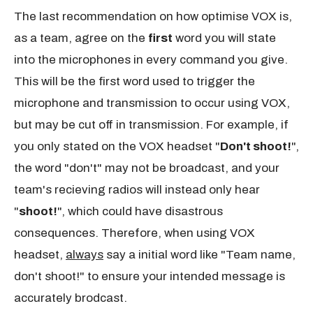
The last recommendation on how optimise VOX is,
as a team, agree on the
first
word you will state
into the microphones in every command you give.
This will be the first word used to trigger the
microphone and transmission to occur using VOX,
but may be cut off in transmission. For example, if
you only stated on the VOX headset "
Don't shoot!
",
the word "don't" may not be broadcast, and your
team's recieving radios will instead only hear
"
shoot!
", which could have disastrous
consequences. Therefore, when using VOX
headset,
always
say a initial word like "Team name,
don't shoot!" to ensure your intended message is
accurately brodcast.