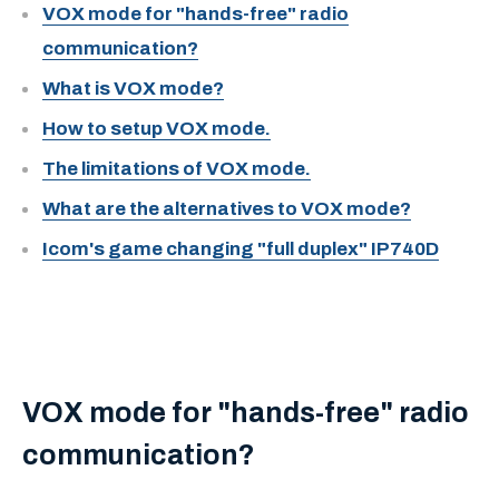
VOX mode for "hands-free" radio
communication?
What is VOX mode?
How to setup VOX mode.
The limitations of VOX mode.
What are the alternatives to VOX mode?
Icom's game changing "full duplex" IP740D
VOX mode for "hands-free" radio
communication?