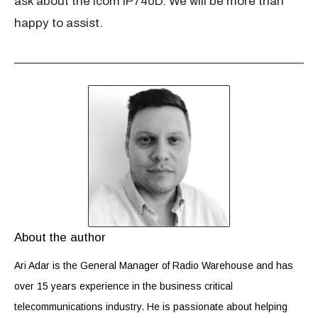
ask about the Icom IP740D. We will be more than
happy to assist.
About the author
Ari Adar is the General Manager of Radio Warehouse and has
over 15 years experience in the business critical
telecommunications industry. He is passionate about helping