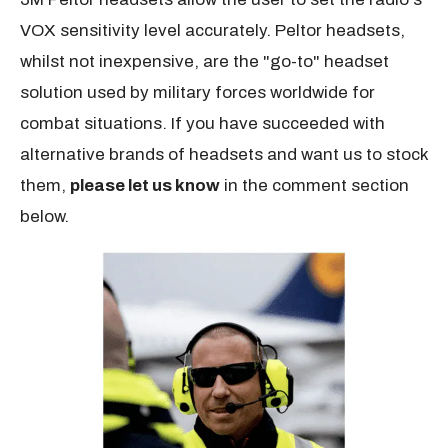
VOX sensitivity level accurately. Peltor headsets,
whilst not inexpensive, are the "go-to" headset
solution used by military forces worldwide for
combat situations. If you have succeeded with
alternative brands of headsets and want us to stock
them,
please let us know
in the comment section
below.