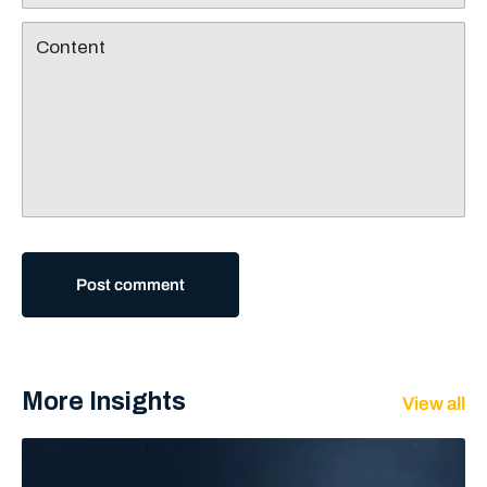
Content
Post comment
More Insights
View all