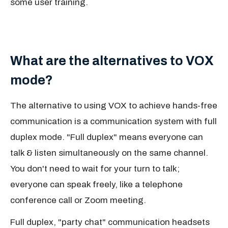
some user training.
What are the alternatives to VOX
mode?
The alternative to using VOX to achieve hands-free
communication is a communication system with full
duplex mode. "Full duplex" means everyone can
talk & listen simultaneously on the same channel.
You don't need to wait for your turn to talk;
everyone can speak freely, like a telephone
conference call or Zoom meeting.
Full duplex, "party chat" communication headsets