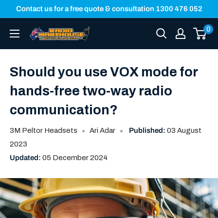
Skip
Contact us for a free quote & consultation 1300 476 052
to
0
Radio
content
Warehouse
Should you use VOX mode for
hands-free two-way radio
communication?
3M Peltor Headsets
Ari Adar
Published:
03 August
2023
Updated:
05 December 2024