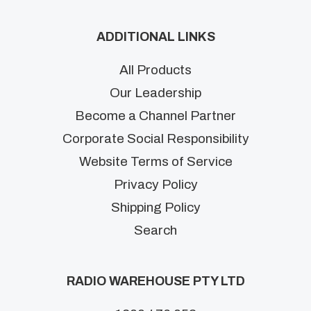
ADDITIONAL LINKS
All Products
Our Leadership
Become a Channel Partner
Corporate Social Responsibility
Website Terms of Service
Privacy Policy
Shipping Policy
Search
RADIO WAREHOUSE PTY LTD