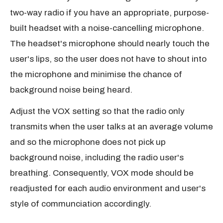
two-way radio if you have an appropriate, purpose-
built headset with a noise-cancelling microphone.
The headset's microphone should nearly touch the
user's lips, so the user does not have to shout into
the microphone and minimise the chance of
background noise being heard.
Adjust the VOX setting so that the radio only
transmits when the user talks at an average volume
and so the microphone does not pick up
background noise, including the radio user's
breathing. Consequently, VOX mode should be
readjusted for each audio environment and user's
style of communciation accordingly.