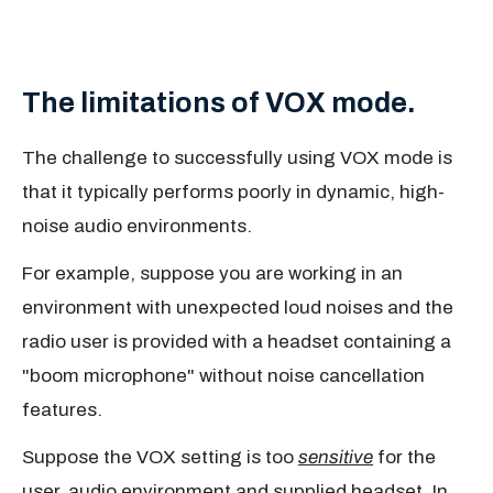
The limitations of VOX mode.
The challenge to successfully using VOX mode is
that it typically performs poorly in dynamic, high-
noise audio environments.
For example, suppose you are working in an
environment with unexpected loud noises and the
radio user is provided with a headset containing a
"boom microphone" without noise cancellation
features.
Suppose the VOX setting is too
sensitive
for the
user, audio environment and supplied headset. In