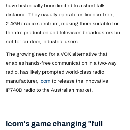
have historically been limited to a short talk
distance. They usually operate on licence-free,
2.4GHz radio spectrum, making them suitable for
theatre production and television broadcasters but
not for outdoor, industrial users.
The growing need for a VOX alternative that
enables hands-free communication in a two-way
radio, has likely prompted world-class radio
manufacturer,
Icom
to release the innovative
IP740D radio to the Australian market.
Icom's game changing "full