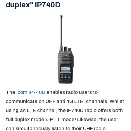
duplex" IP740D
The
Icom IP740D
enables radio users to
communicate on UHF and 4G LTE, channels. Whilst
using an LTE channel, the IP740D radio offers both
full duplex mode & PTT mode! Likewise, the user
can simultaneously listen to their UHF radio