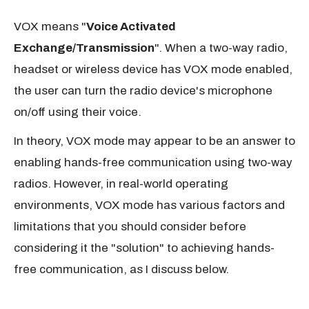
VOX means "
Voice Activated
Exchange/Transmission
". When a two-way radio,
headset or wireless device has VOX mode enabled,
the user can turn the radio device's microphone
on/off using their voice.
In theory, VOX mode may appear to be an answer to
enabling hands-free communication using two-way
radios. However, in real-world operating
environments, VOX mode has various factors and
limitations that you should consider before
considering it the "solution" to achieving hands-
free communication, as I discuss below.