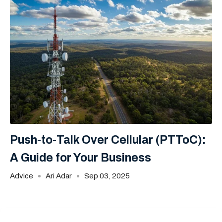
Push-to-Talk Over Cellular (PTToC):
A Guide for Your Business
Advice
Ari Adar
Sep 03, 2025