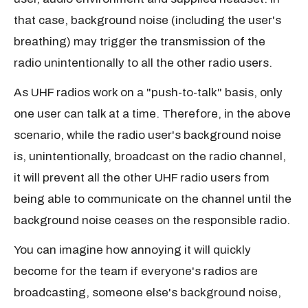
that case, background noise (including the user's
breathing) may trigger the transmission of the
radio unintentionally to all the other radio users.
As UHF radios work on a "push-to-talk" basis, only
one user can talk at a time. Therefore, in the above
scenario, while the radio user's background noise
is, unintentionally, broadcast on the radio channel,
it will prevent all the other UHF radio users from
being able to communicate on the channel until the
background noise ceases on the responsible radio.
You can imagine how annoying it will quickly
become for the team if everyone's radios are
broadcasting, someone else's background noise,