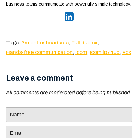
business teams communicate with powerfully simple technology.
Tags:
3m peltor headsets
,
Full duplex
,
Hands-free communication
,
Icom
,
Icom ip740d
,
Vox
Leave a comment
All comments are moderated before being published
Name
Email