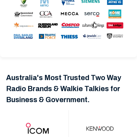
Australia's Most Trusted Two Way
Radio Brands & Walkie Talkies for
Business & Government.