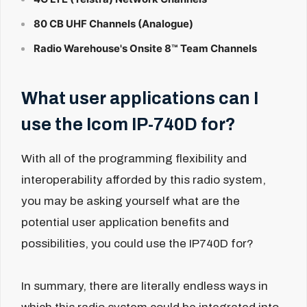
80 CB UHF Channels (Analogue)
Radio Warehouse's Onsite 8™ Team Channels
What user applications can I
use the Icom IP-740D for?
With all of the programming flexibility and
interoperability afforded by this radio system,
you may be asking yourself what are the
potential user application benefits and
possibilities, you could use the IP740D for?
In summary, there are literally endless ways in