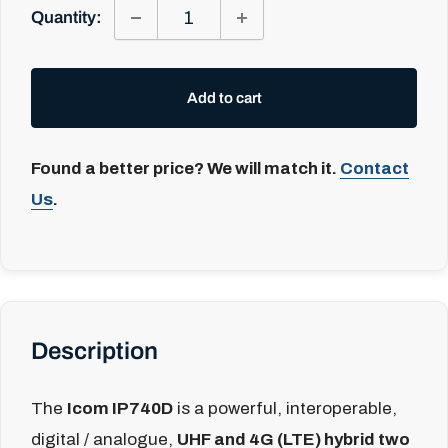
Quantity:
Add to cart
Found a better price? We will match it.
Contact
Us
.
Description
The
Icom IP740D
is a powerful, interoperable,
digital / analogue,
UHF and 4G (LTE) hybrid two