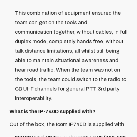
This combination of equipment ensured the
team can get on the tools and
communication together, without cables, in full
duplex mode, completely hands free, without
talk distance limitations, all whilst still being
able to maintain situational awareness and
hear road traffic. When the team was not on
the tools, the team could switch to the radio to
CB UHF channels for general PTT 3rd party
interoperability.
What is the IP-740D supplied with?
Out of the box, the Icom IP740D is supplied with