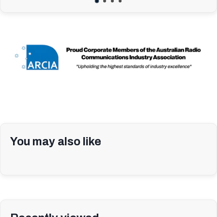
You may also like