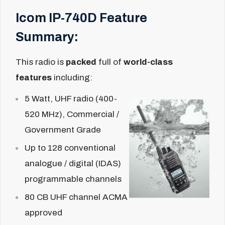
Icom IP-740D Feature
Summary:
This radio is
packed
full of
world-class
features
including:
5 Watt, UHF radio (400-
520 MHz), Commercial /
Government Grade
Up to 128 conventional
analogue / digital (IDAS)
programmable channels
80 CB UHF channel ACMA
approved