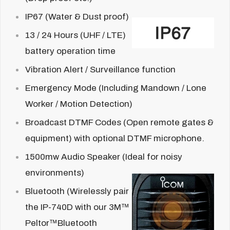
IP67 (Water & Dust proof)
13 / 24 Hours
(UHF / LTE)
battery operation time
Vibration Alert / Surveillance function
Emergency Mode (Including Mandown / Lone
Worker / Motion Detection)
Broadcast DTMF Codes (Open remote gates &
equipment) with optional DTMF microphone.
1500mw Audio Speaker (Ideal for noisy
environments)
Bluetooth (Wirelessly pair
the IP-740D with our 3M™
Peltor™Bluetooth