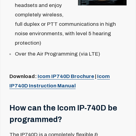
headsets and enjoy
completely wireless,
full duplex or PTT communications in high
noise environments, with level 5 hearing
protection)
Over the Air Programming (via LTE)
Download:
Icom IP740D Brochure
|
Icom
IP740D Instruction Manual
How can the Icom IP-740D be
programmed?
The IP740D is a completely flexible &