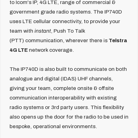
to Icom's IP, 4G LTE, range of commercial &
government grade radio systems. The IP740D
uses LTE cellular connectivity, to provide your
team with
instant
, Push To Talk
(PTT) communication, wherever there is
Telstra
4G LTE
network coverage.
The IP740D is also built to communicate on both
analogue and digital (IDAS) UHF channels,
giving your team, complete onsite & offsite
communication interoperability with existing
radio systems or 3rd party users. This flexibility
also opens up the door for the radio to be used in
bespoke, operational environments.