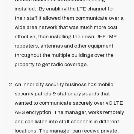
installed.. By enabling the LTE channel for
their staff it allowed them communicate over a
wide area network that was much more cost
effective, than installing their own UHF LMR
repeaters, antennas and other equipment
throughout the multiple buildings over the
property to get radio coverage.
An inner city security business has mobile
security patrols & stationary guards that
wanted to communicate securely over 4G LTE
AES encryption. The manager, works remotely
and can listen into staff channels in different
locations. The manager can receive private,