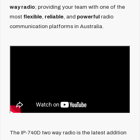
way radio
; providing your team with one of the
most
flexible
,
reliable
, and
powerful
radio
communication platforms in Australia.
The IP-740D two way radio is the latest addition