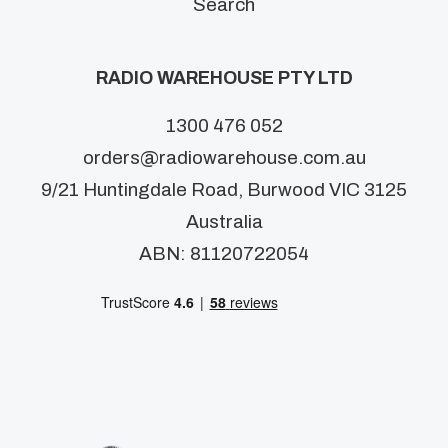
Search
RADIO WAREHOUSE PTY LTD
1300 476 052
orders@radiowarehouse.com.au
9/21 Huntingdale Road, Burwood VIC 3125
Australia
ABN: 81120722054