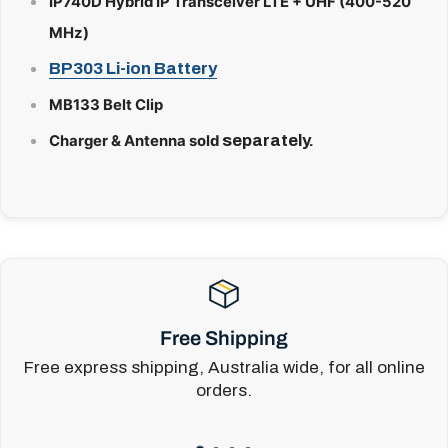
IP740D Hybrid IP Transceiver LTE + UHF
(400-520
MHz)
BP303 Li-ion Battery
MB133 Belt Clip
separately.
Charger & Antenna sold
Free Shipping
Free express shipping, Australia wide, for all online
orders.