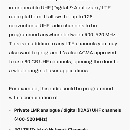
interoperable UHF (Digital & Analogue) / LTE
radio platform. It allows for up to 128
conventional UHF radio channels to be
programmed anywhere between 400-520 MHz.
This is in addition to any LTE channels you may
also want to program. It's also ACMA approved
to use 80 CB UHF channels, opening the door to
a whole range of user applications.
For example, this radio could be programmed
with a combination of:
Private LMR analogue / digital (IDAS) UHF channels
(400-520 MHz)
4G LTE (Telstra) Network Channels