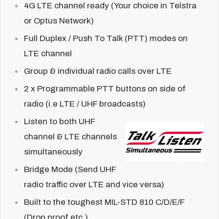
4G LTE channel ready (Your choice in Telstra
or Optus Network)
Full Duplex /
Push To Talk (PTT) modes on
LTE channel
Group & individual radio calls over LTE
2 x Programmable PTT buttons on side of
radio (i.e LTE / UHF broadcasts)
Listen to both UHF
channel & LTE channels
simultaneously
Bridge Mode (Send UHF
radio traffic over LTE and vice versa)
Built to the toughest MIL-STD 810 C/D/E/F
(Drop proof etc.)