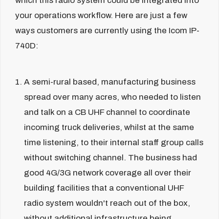
which this radio system could be integrated into
your operations workflow. Here are just a few
ways customers are currently using the Icom IP-
740D:
A semi-rural based, manufacturing business
spread over many acres, who needed to listen
and talk on a CB UHF channel to coordinate
incoming truck deliveries, whilst at the same
time listening, to their internal staff group calls
without switching channel. The business had
good 4G/3G network coverage all over their
building facilities that a conventional UHF
radio system wouldn't reach out of the box,
without additional infrastructure being