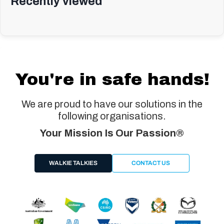
Recently viewed
You're in safe hands!
We are proud to have our solutions in the
following organisations.
Your Mission Is Our Passion®
WALKIE TALKIES
CONTACT US