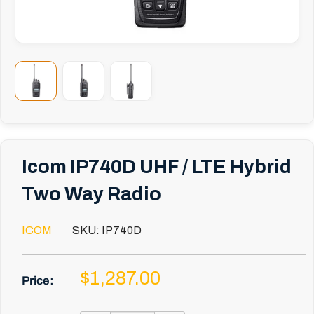
Icom IP740D UHF / LTE Hybrid
Two Way Radio
ICOM
SKU:
IP740D
Sale
$1,287.00
Price:
price