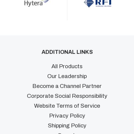
ADDITIONAL LINKS
All Products
Our Leadership
Become a Channel Partner
Corporate Social Responsibility
Website Terms of Service
Privacy Policy
Shipping Policy