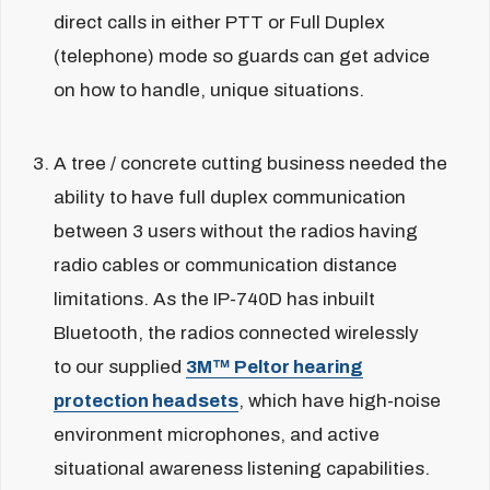
direct calls in either PTT or Full Duplex
(telephone) mode so guards can get advice
on how to handle, unique situations.
A tree / concrete cutting business needed the
ability to have full duplex communication
between 3 users without the radios having
radio cables or communication distance
limitations. As the IP-740D has inbuilt
Bluetooth, the radios connected wirelessly
to our supplied
3M™ Peltor hearing
protection headsets
, which have high-noise
environment microphones, and active
situational awareness listening capabilities.