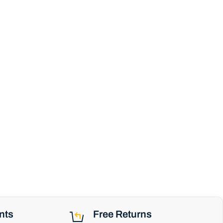
nts
Free Returns