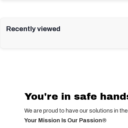
Recently viewed
You're in safe hand
We are proud to have our solutions in the
Your Mission Is Our Passion®