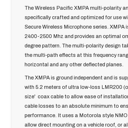
The Wireless Pacific XMPA multi-polarity a
specifically crafted and optimized for use 
Secure Wireless Microphone series. XMPA i
2400-2500 Mhz and provides an optimal om
degree pattern. The multi-polarity design t
the multi-path effects at this frequency rang
horizontal and any other deflected planes.
The XMPA is ground independent and is sup
with 5.2 meters of ultra low-loss LMR200 (o
size' coax cable to allow ease of installatio
cable losses to an absolute minimum to en
performance. It uses a Motorola style NMO
allow direct mounting on a vehicle roof, or a