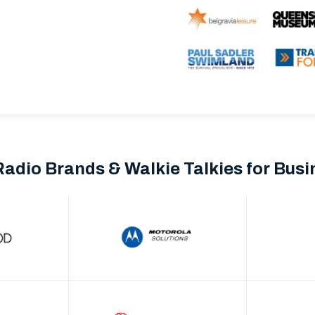
Radio Brands & Walkie Talkies for Bus