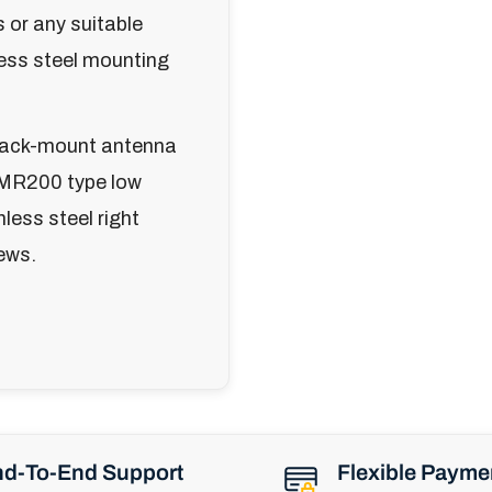
 or any suitable
less steel mounting
 rack-mount antenna
LMR200 type low
less steel right
ews.
d-To-End Support
Flexible Payme