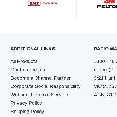
ADDITIONAL LINKS
RADIO WA
All Products
1300 476 
Our Leadership
orders@r
Become a Channel Partner
9/21 Hunt
Corporate Social Responsibility
VIC 3125 A
Website Terms of Service
ABN: 811
Privacy Policy
Shipping Policy