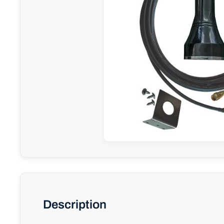
Description