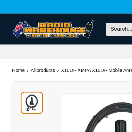
Skip
to
content
Radio
Warehouse
Home
All products
X10DR XMPA X10DR Mobile Ante