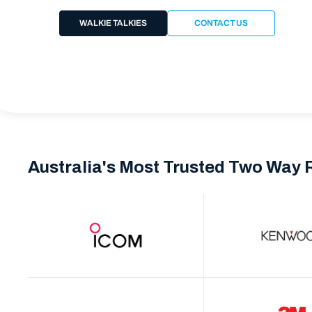
WALKIE TALKIES
CONTACT US
Australia's Most Trusted Two Way 