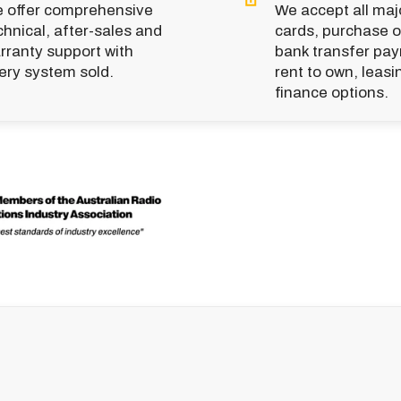
 offer comprehensive
We accept all majo
chnical, after-sales and
cards, purchase o
rranty support with
bank transfer pa
ery system sold.
rent to own, leasi
finance options.