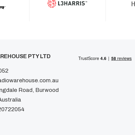
REHOUSE PTY LTD
052
adiowarehouse.com.au
ingdale Road, Burwood
ustralia
20722054