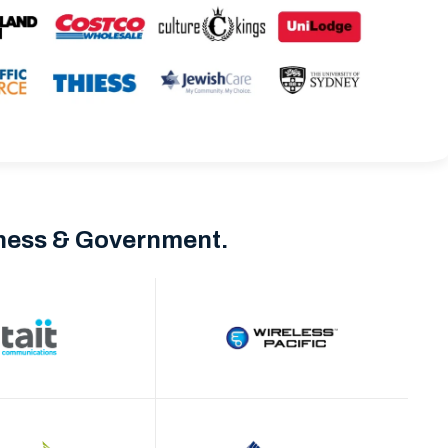
iness & Government.