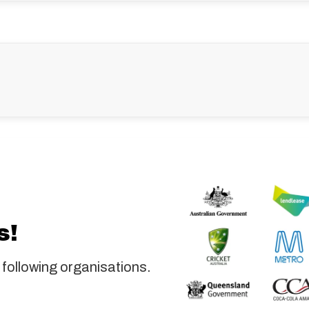
s!
 following organisations.