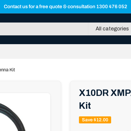
Contact us for a free quote & consultation 1300 476 052
All categories
nna Kit
X10DR XMPA
Kit
Save
$12.00