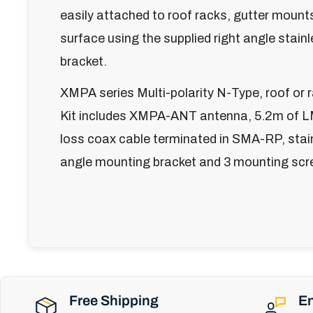
easily attached to roof racks, gutter mounts
surface using the supplied right angle stain
bracket.
XMPA series Multi-polarity N-Type, roof or
Kit includes XMPA-ANT antenna, 5.2m of 
loss coax cable terminated in SMA-RP, stain
angle mounting bracket and 3 mounting scr
Free Shipping
En