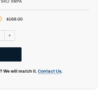
SKU:
XMPA
0
Regular
$168.00
price
? We will match it.
Contact Us
.