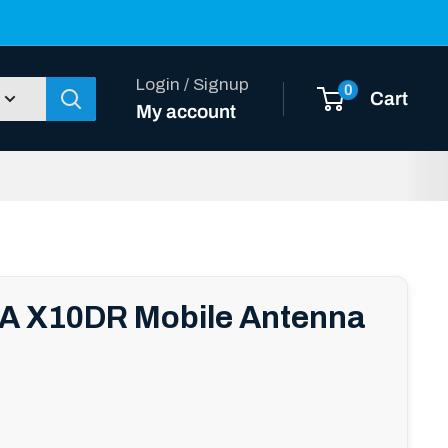
Login / Signup
0
Cart
My account
 X10DR Mobile Antenna