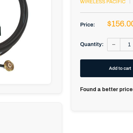
WIRELESS PACIFIC
Sale
$156.0
Price:
price
Quantity:
Add to cart
Found a better price