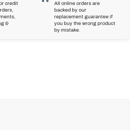
r credit
All online orders are
rders,
backed by our
yments,
replacement guarantee if
ng &
you buy the wrong product
by mistake.