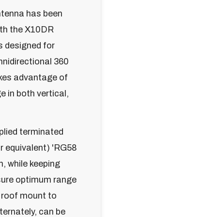
ntenna has been
with the X10DR
s designed for
nidirectional 360
akes advantage of
e in both vertical,
plied terminated
r equivalent) 'RG58
n, while keeping
sure optimum range
 roof mount to
lternately, can be