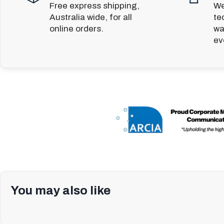
Free express shipping,
We
Australia wide, for all
te
online orders.
wa
ev
You may also like