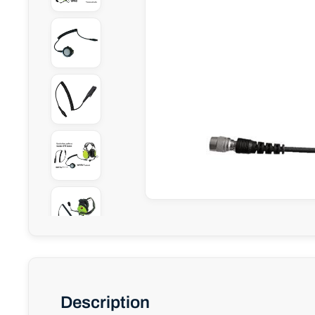
Description