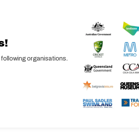
s!
 following organisations.