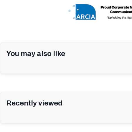
You may also like
Recently viewed