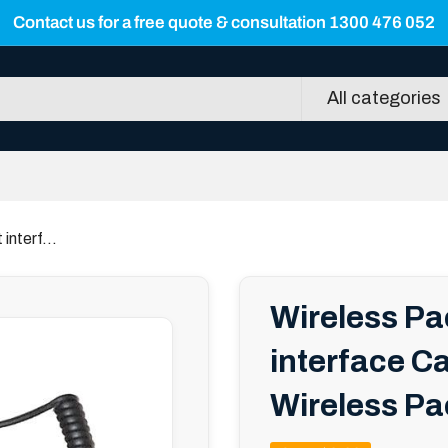
Contact us for a free quote & consultation 1300 476 052
All categories
nterf...
Wireless P
interface Ca
Wireless Pa