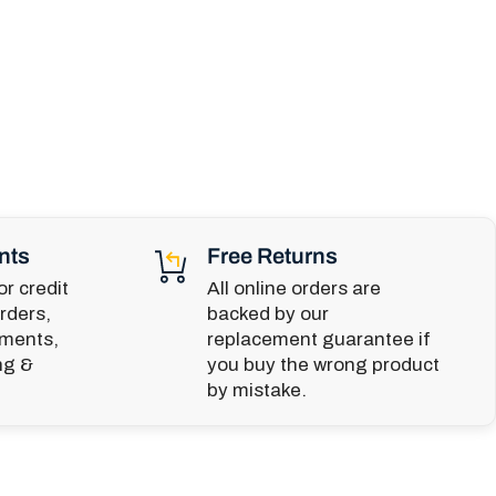
nts
Free Returns
r credit
All online orders are
rders,
backed by our
yments,
replacement guarantee if
ng &
you buy the wrong product
by mistake.