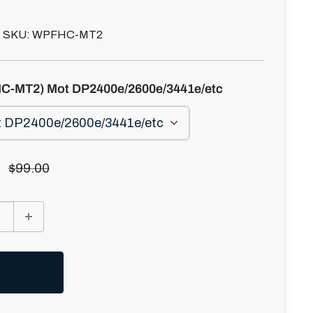
SKU:
WPFHC-MT2
C-MT2) Mot DP2400e/2600e/3441e/etc
Regular
$99.00
price