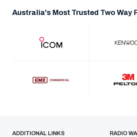
Australia's Most Trusted Two Way 
ADDITIONAL LINKS
RADIO WA