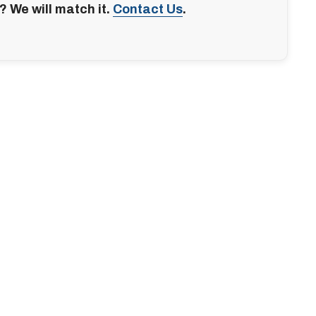
? We will match it.
Contact Us
.