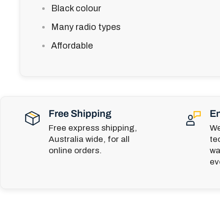
Black colour
Many radio types
Affordable
Free Shipping
En
Free express shipping,
We
Australia wide, for all
te
online orders.
wa
ev