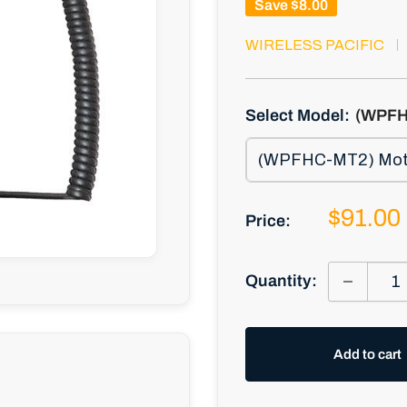
Save
$8.00
WIRELESS PACIFIC
Select Model:
(WPFH
Sale
$91.00
Price:
price
Quantity:
Add to cart