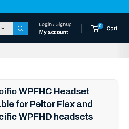
Login / Signup
0
Cart
My account
acific WPFHC Headset
ble for Peltor Flex and
cific WPFHD headsets