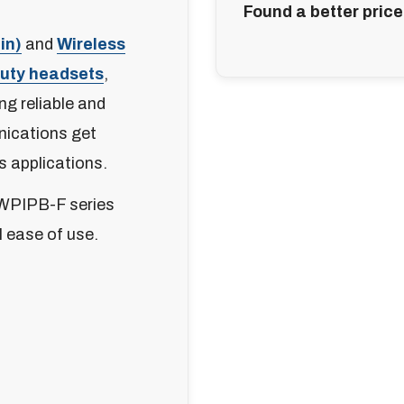
Found a better price
in)
and
Wireless
Duty headsets
,
ng reliable and
nications get
s applications.
WPIPB-F series
l ease of use.