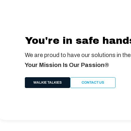
You're in safe hand
We are proud to have our solutions in the
Your Mission Is Our Passion®
WALKIE TALKIES
CONTACT US