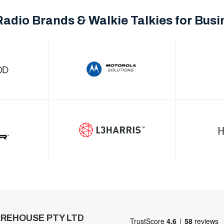
Radio Brands & Walkie Talkies for Bus
REHOUSE PTY LTD