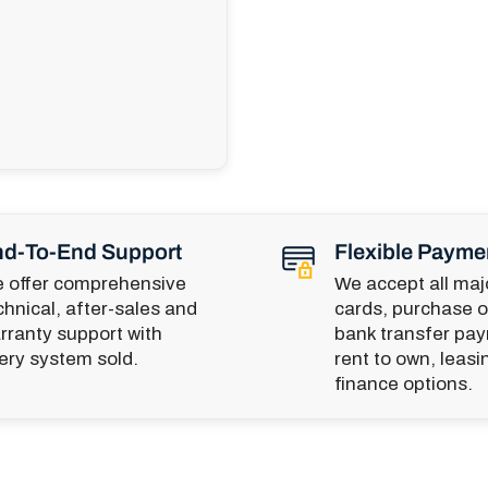
d-To-End Support
Flexible Payme
 offer comprehensive
We accept all majo
chnical, after-sales and
cards, purchase o
rranty support with
bank transfer pa
ery system sold.
rent to own, leasi
finance options.