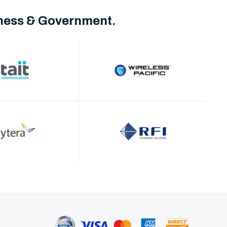
iness & Government.