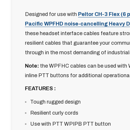
Designed for use with
Peltor CH-3 Flex (6 p
Pacific WPFHD noise-cancelling Heavy 
these headset interface cables feature stro
resilient cables that guarantee your commu
through in the most demanding of industrial
Note:
the WPFHC cables can be used with 
inline PTT buttons for additional operationa
FEATURES :
Tough rugged design
Resilient curly cords
Use with PTT WPIPB PTT button