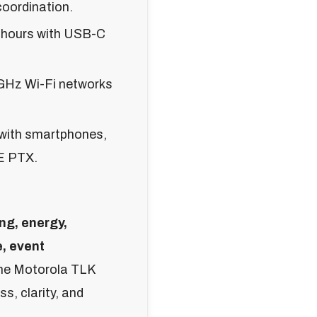
coordination.
8 hours with USB-C
GHz Wi-Fi networks
 with smartphones,
E PTX.
ng, energy,
e, event
the Motorola TLK
s, clarity, and