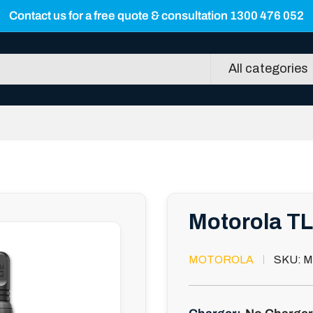
Contact us for a free quote & consultation 1300 476 052
All categories
Motorola TL
MOTOROLA
SKU:
M