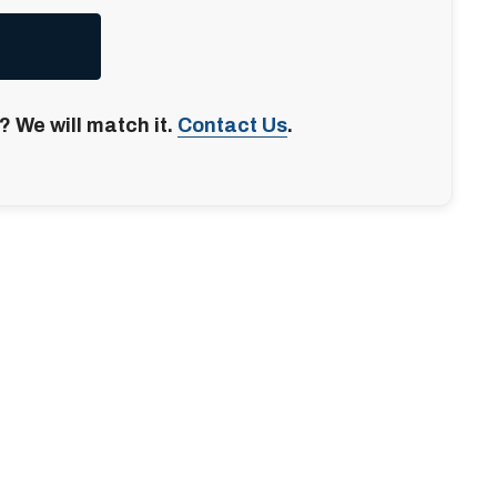
? We will match it.
Contact Us
.