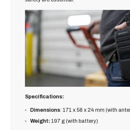
Specifications:
Dimensions
:
171 x 58 x 24 mm (with ant
Weight:
197 g (with battery)