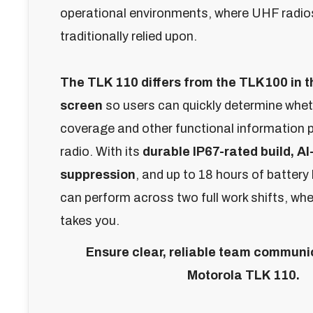
operational environments, where UHF radio
traditionally relied upon.
The TLK 110 differs from the TLK100 in t
screen
so users can quickly determine whet
coverage and other functional information 
radio.
With its
durable IP67-rated build,
AI
suppression
, and up to 18 hours of battery 
can perform across two full work shifts, wh
takes you.
Ensure clear, reliable team communic
Motorola TLK 110.