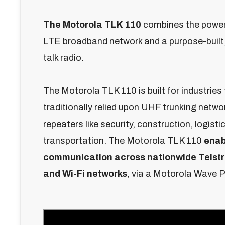
The Motorola TLK 110
combines the power 
LTE broadband network and a purpose-built,
talk radio.
The Motorola TLK 110 is built for industries
traditionally relied upon UHF trunking netwo
repeaters like security, construction, logistic
transportation. The Motorola TLK 110
enab
communication across nationwide Telstr
and Wi-Fi networks
, via a Motorola Wave 