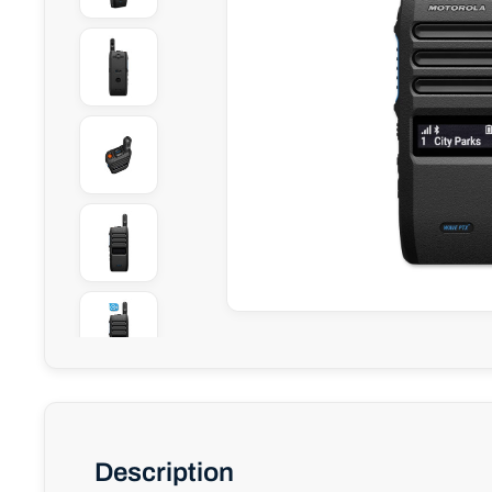
Description