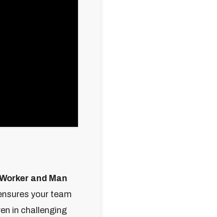
 Worker and Man
 ensures your team
en in challenging