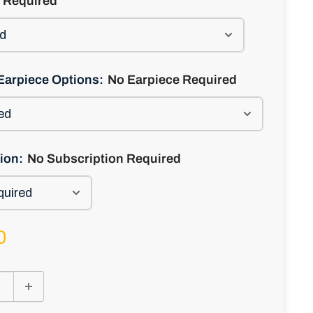
 Required
Earpiece Options:
No Earpiece Required
ion:
No Subscription Required
0