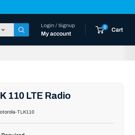
Login / Signup
0
Cart
My account
K 110 LTE Radio
otorola-TLK110