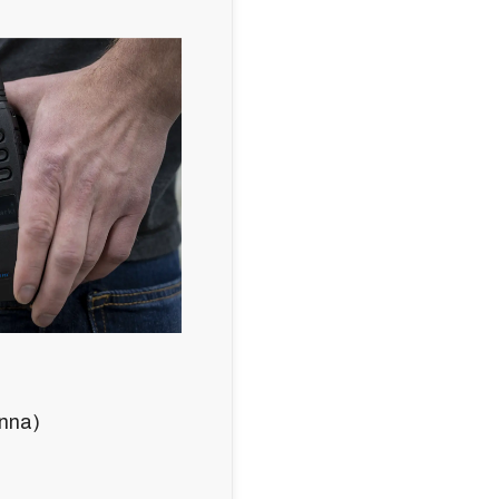
enna)