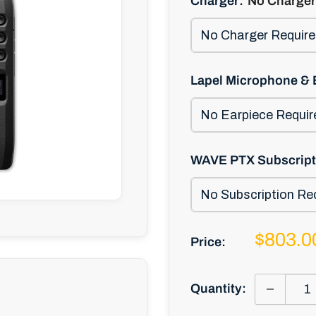
Charger:
No Charger
Lapel Microphone & 
WAVE PTX Subscript
Sale
$803.0
Price:
price
Quantity: