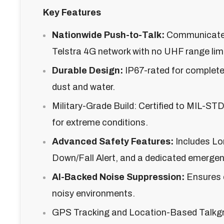
Key Features
Nationwide Push-to-Talk:
Communicate 
Telstra 4G network with no UHF range limi
Durable Design:
IP67-rated for complete
dust and water.
Military-Grade Build: Certified to MIL-S
for extreme conditions.
Advanced Safety Features:
Includes Lo
Down/Fall Alert, and a dedicated emergen
AI-Backed Noise Suppression:
Ensures c
noisy environments.
GPS Tracking and Location-Based Talkgr