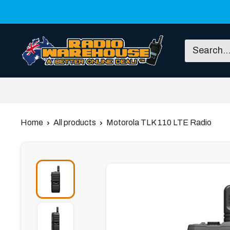
Skip
to
content
Radio
Warehouse
Home
All products
Motorola TLK 110 LTE Radio