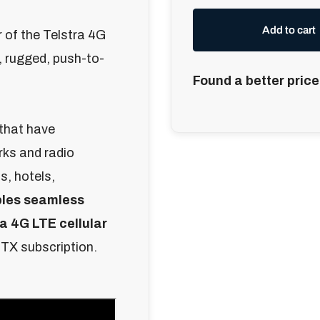
Add to cart
of the Telstra 4G
 rugged, push-to-
Found a better price
 that have
rks and radio
s, hotels,
les seamless
a 4G LTE cellular
PTX subscription.