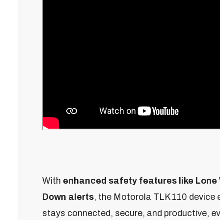
With
enhanced safety features like Lone
Down alerts
, the Motorola TLK 110 device
stays connected, secure, and productive, ev