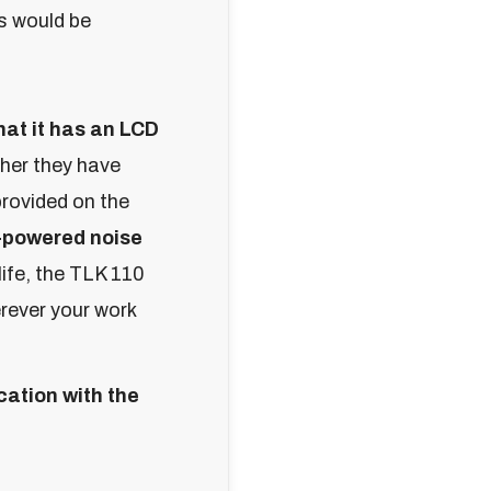
s would be
hat it has an LCD
her they have
provided on the
-powered noise
life, the TLK 110
erever your work
ation with the