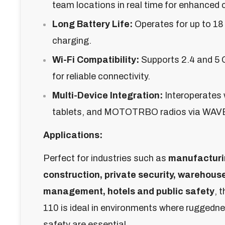
team locations in real time for enhanced 
Long Battery Life:
Operates for up to 1
charging.
Wi-Fi Compatibility:
Supports 2.4 and 5 
for reliable connectivity.
Multi-Device Integration:
Interoperates
tablets, and MOTOTRBO radios via WAV
Applications:
Perfect for industries such as
manufacturi
construction, private security, warehous
management, hotels and public safety
, 
110 is ideal in environments where ruggednes
safety are essential.