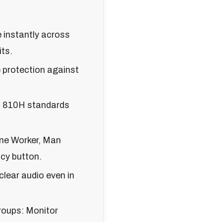
instantly across
ts.
 protection against
TD 810H standards
ne Worker, Man
cy button.
lear audio even in
oups: Monitor