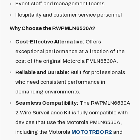
Event staff and management teams
Hospitality and customer service personnel
Why Choose the RWPMLN6530A?
Cost-Effective Alternative:
Offers
exceptional performance at a fraction of the
cost of the original Motorola PMLN6530A.
Reliable and Durable:
Built for professionals
who need consistent performance in
demanding environments.
Seamless Compatibility:
The RWPMLN6530A
2-Wire Surveillance Kit is fully compatible with
devices that use the Motorola
PMLN6530A,
including the Motorola
MOTOTRBO R2
and