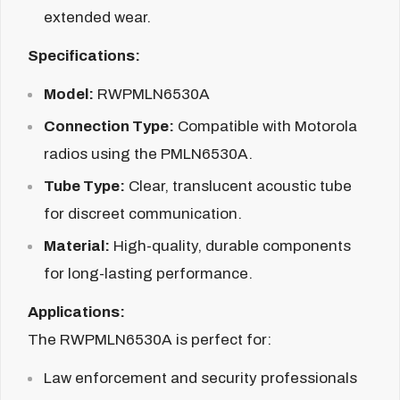
extended wear.
Specifications:
Model:
RWPMLN6530A
Connection Type:
Compatible with Motorola
radios using the PMLN6530A.
Tube Type:
Clear, translucent acoustic tube
for discreet communication.
Material:
High-quality, durable components
for long-lasting performance.
Applications:
The RWPMLN6530A is perfect for:
Law enforcement and security professionals