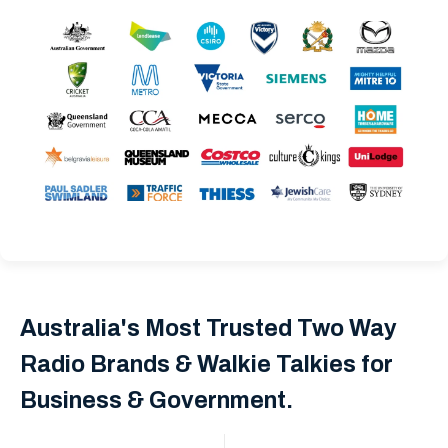
Australia's Most Trusted Two Way
Radio Brands & Walkie Talkies for
Business & Government.