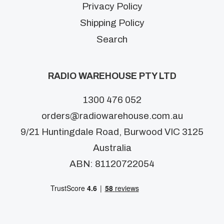
Privacy Policy
Shipping Policy
Search
RADIO WAREHOUSE PTY LTD
1300 476 052
orders@radiowarehouse.com.au
9/21 Huntingdale Road, Burwood VIC 3125
Australia
ABN: 81120722054