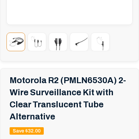
Motorola R2 (PMLN6530A) 2-
Wire Surveillance Kit with
Clear Translucent Tube
Alternative
Save
$32.00