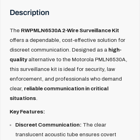
Description
The
RWPMLN6530A 2-Wire Surveillance Kit
offers a dependable, cost-effective solution for
discreet communication. Designed as a
high-
quality
alternative to the Motorola PMLN6530A,
this surveillance kit is ideal for security, law
enforcement, and professionals who demand
clear,
reliable communication in critical
situations
.
Key Features:
Discreet Communication:
The clear
translucent acoustic tube ensures covert