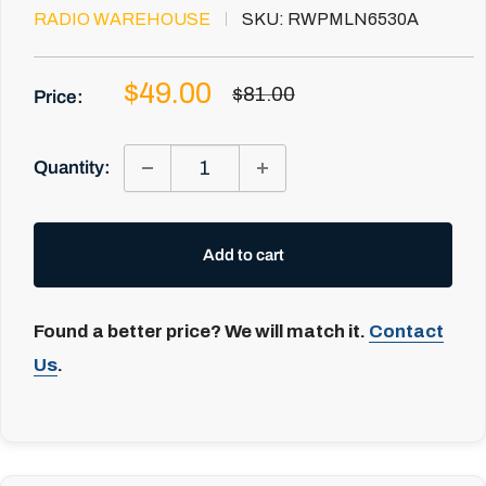
RADIO WAREHOUSE
SKU:
RWPMLN6530A
Sale
$49.00
Regular
$81.00
Price:
price
price
Quantity:
Add to cart
Found a better price? We will match it.
Contact
Us
.