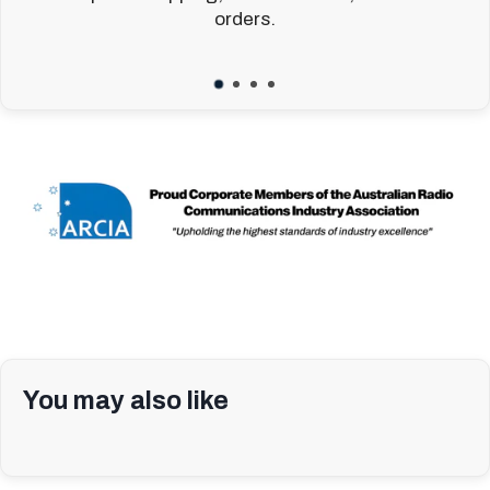
orders.
You may also like