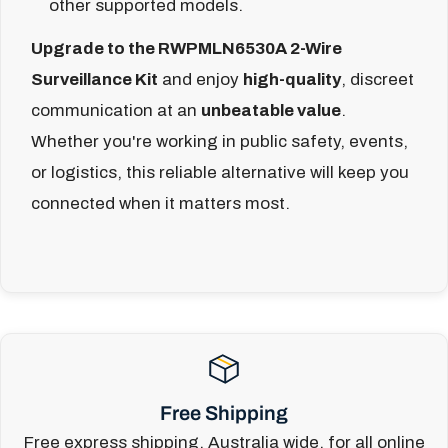
other supported models.
Upgrade to the RWPMLN6530A 2-Wire
Surveillance Kit
and enjoy
high-quality
, discreet
communication at an
unbeatable value
.
Whether you're working in public safety, events,
or logistics, this reliable alternative will keep you
connected when it matters most.
Free Shipping
Free express shipping, Australia wide, for all online