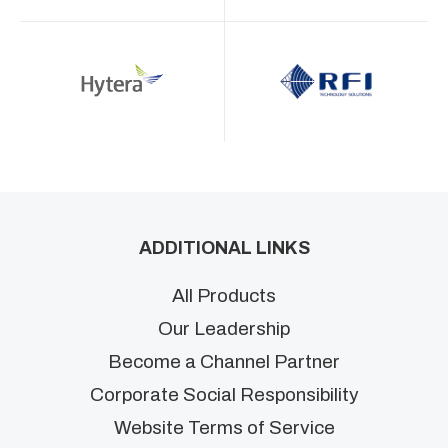
ADDITIONAL LINKS
All Products
Our Leadership
Become a Channel Partner
Corporate Social Responsibility
Website Terms of Service