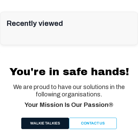
Recently viewed
You're in safe hands!
We are proud to have our solutions in the
following organisations.
Your Mission Is Our Passion®
WALKIE TALKIES
CONTACT US