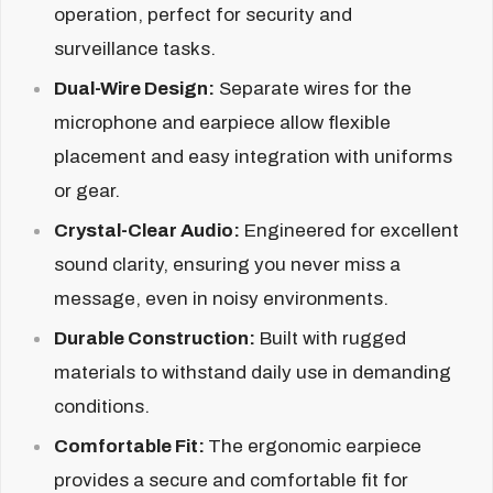
operation, perfect for security and
surveillance tasks.
Dual-Wire Design:
Separate wires for the
microphone and earpiece allow flexible
placement and easy integration with uniforms
or gear.
Crystal-Clear Audio:
Engineered for excellent
sound clarity, ensuring you never miss a
message, even in noisy environments.
Durable Construction:
Built with rugged
materials to withstand daily use in demanding
conditions.
Comfortable Fit:
The ergonomic earpiece
provides a secure and comfortable fit for