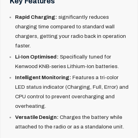
Key Features
Rapid Charging:
significantly reduces
charging time compared to standard wall
chargers, getting your radio back in operation
faster.
Li-Ion Optimised:
Specifically tuned for
Kenwood KNB-series Lithium-Ion batteries.
Intelligent Monitoring:
Features a tri-color
LED status indicator (Charging, Full, Error) and
CPU control to prevent overcharging and
overheating.
Versatile Design:
Charges the battery while
attached to the radio or as a standalone unit.