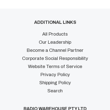
ADDITIONAL LINKS
All Products
Our Leadership
Become a Channel Partner
Corporate Social Responsibility
Website Terms of Service
Privacy Policy
Shipping Policy
Search
RADIO WAREHOUSE PTY LTD