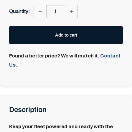
Quantity:
Add to cart
Found a better price? We will match it.
Contact
Us
.
Description
Keep your fleet powered and ready with the