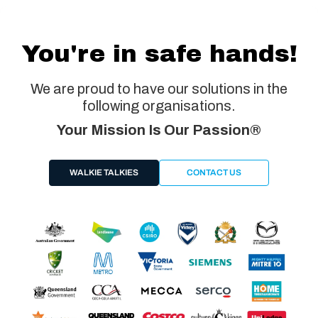
You're in safe hands!
We are proud to have our solutions in the
following organisations.
Your Mission Is Our Passion®
WALKIE TALKIES
CONTACT US