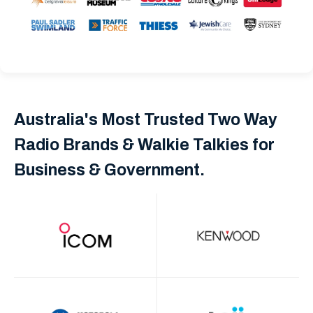
Australia's Most Trusted Two Way
Radio Brands & Walkie Talkies for
Business & Government.