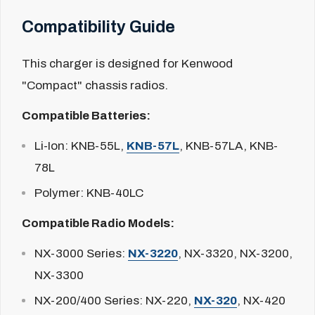
Compatibility Guide
This charger is designed for Kenwood
"Compact" chassis radios.
Compatible Batteries:
Li-Ion:
KNB-55L,
KNB-57L
, KNB-57LA, KNB-
78L
Polymer:
KNB-40LC
Compatible Radio Models:
NX-3000 Series:
NX-3220
, NX-3320, NX-3200,
NX-3300
NX-200/400 Series:
NX-220,
NX-320
, NX-420