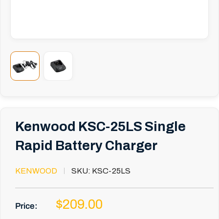
Kenwood KSC-25LS Single
Rapid Battery Charger
KENWOOD
SKU:
KSC-25LS
Sale
$209.00
Price:
price