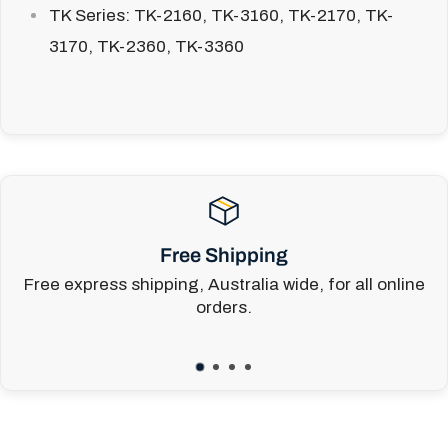
TK Series:
TK-2160, TK-3160, TK-2170, TK-
3170, TK-2360, TK-3360
Free Shipping
Free express shipping, Australia wide, for all online
orders.