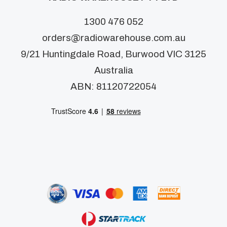
1300 476 052
orders@radiowarehouse.com.au
9/21 Huntingdale Road, Burwood VIC 3125
Australia
ABN: 81120722054