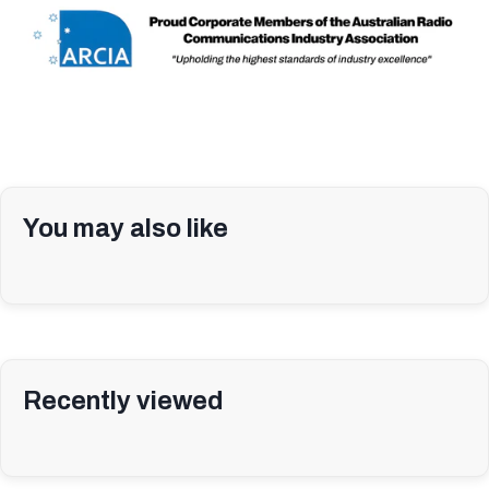
You may also like
Recently viewed