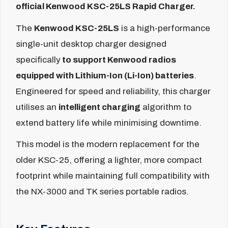
official Kenwood KSC-25LS Rapid Charger.
The
Kenwood KSC-25LS
is a high-performance
single-unit desktop charger designed
specifically
to support Kenwood radios
equipped with Lithium-Ion (Li-Ion) batteries
.
Engineered for speed and reliability, this charger
utilises an
intelligent charging
algorithm to
extend battery life while minimising downtime.
This model is the modern replacement for the
older KSC-25, offering a lighter, more compact
footprint while maintaining full compatibility with
the NX-3000 and TK series portable radios.