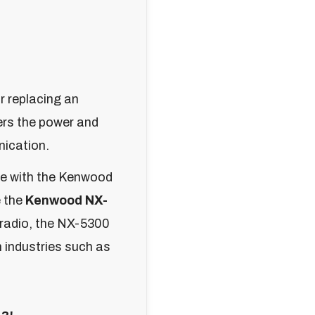
r replacing an
ers the power and
nication.
le with the Kenwood
e the
Kenwood NX-
 radio, the NX-5300
n industries such as