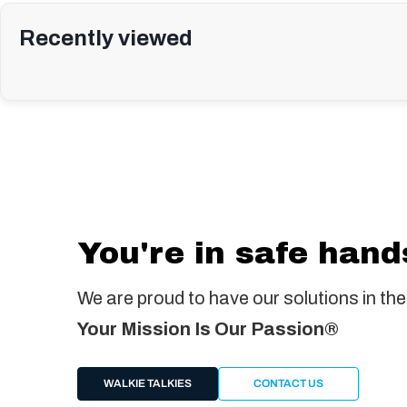
Recently viewed
You're in safe hand
We are proud to have our solutions in the
Your Mission Is Our Passion®
WALKIE TALKIES
CONTACT US