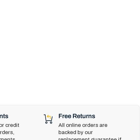
nts
Free Returns
r credit
All online orders are
rders,
backed by our
yments,
replacement guarantee if