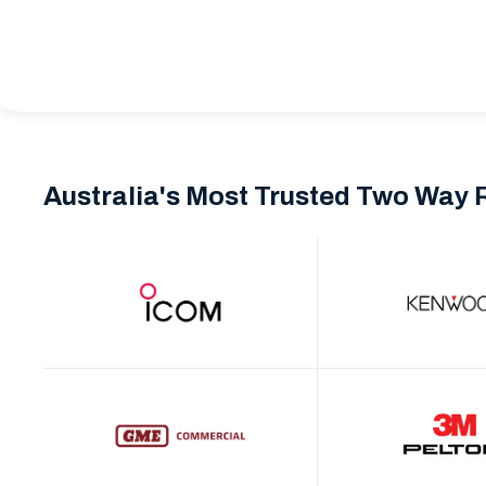
Australia's Most Trusted Two Way 