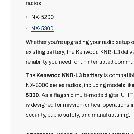
radios:
NX-5200
NX-5300
Whether you're upgrading your radio setup o
existing battery, the Kenwood KNB-L3 deliv
reliability you need for uninterrupted commu
The
Kenwood KNB-L3 battery
is compatib
NX-5000 series radios, including models lik
5300
. As a flagship multi-mode digital UHF
is designed for mission-critical operations i
security, public safety, and manufacturing.