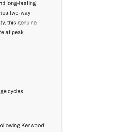
and long-lasting
ries two-way
ty, this genuine
te at peak
rge cycles
 following Kenwood