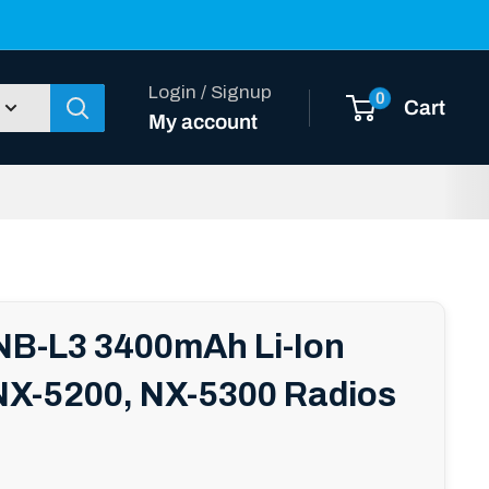
Login / Signup
0
Cart
My account
B-L3 3400mAh Li-Ion
 NX-5200, NX-5300 Radios