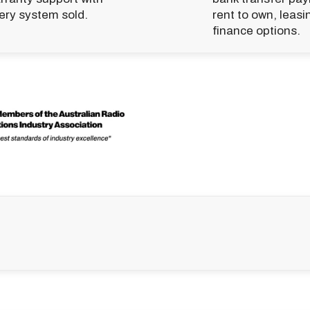
ery system sold.
rent to own, leasi
finance options.