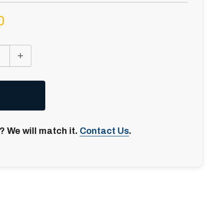
0
? We will match it.
Contact Us
.