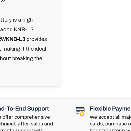
L3!
tery is a high-
Kenwood KNB-L3.
RWKNB-L3
provides
 making it the ideal
thout breaking the
d-To-End Support
Flexible Payme
 offer comprehensive
We accept all majo
chnical, after-sales and
cards, purchase o
rranty support with
bank transfer pa