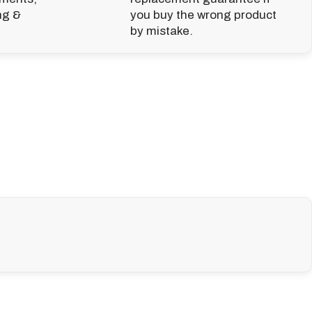
ng &
you buy the wrong product
by mistake.