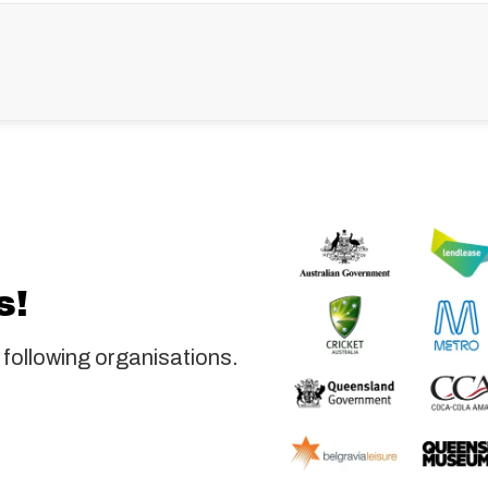
s!
 following organisations.