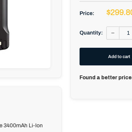
Sale
$299.8
Price:
price
Quantity:
Add to cart
Found a better price
e 3400mAh Li-Ion