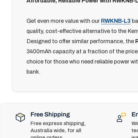
Affordable, Reliable Power with RWKNB-
Get even more value with our
RWKNB-L3
bat
quality, cost-effective alternative to the 
Designed to offer similar performance, the
3400mAh capacity at a fraction of the price,
choice for those who need reliable power wi
bank.
Free Shipping
En
Free express shipping,
We
Australia wide, for all
te
online orders.
wa