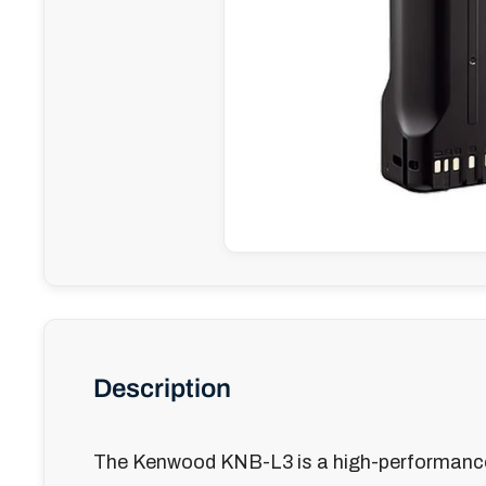
Description
The Kenwood KNB-L3 is a high-performanc