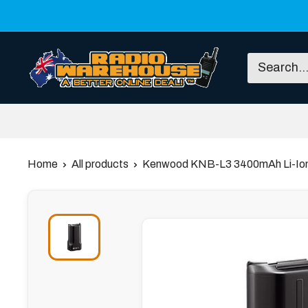
Skip
to
content
Radio
Warehouse
Home
All products
Kenwood KNB-L3 3400mAh Li-Ion 