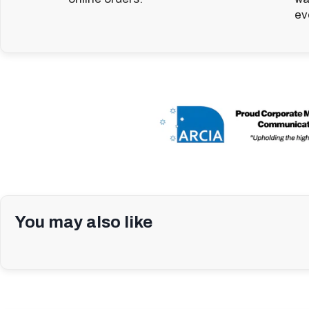
ev
You may also like