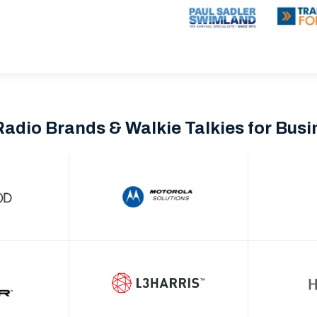
Radio Brands & Walkie Talkies for Bus