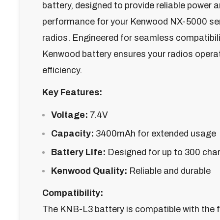
battery, designed to provide reliable power 
performance for your Kenwood NX-5000 se
radios. Engineered for seamless compatibili
Kenwood battery ensures your radios opera
efficiency.
Key Features:
Voltage:
7.4V
Capacity:
3400mAh for extended usage
Battery Life:
Designed for up to 300 cha
Kenwood Quality:
Reliable and durable
Compatibility:
The KNB-L3 battery is compatible with the