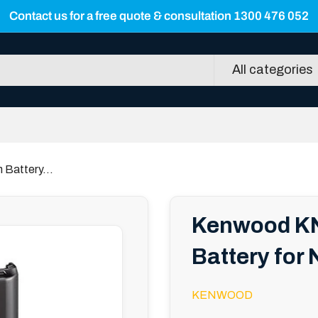
Contact us for a free quote & consultation 1300 476 052
All categories
Battery...
Kenwood KN
Battery for
KENWOOD