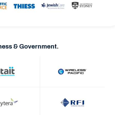
iness & Government.