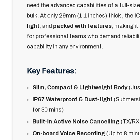
need the advanced capabilities of a full-size
bulk. At only
29mm (1.1 inches) thick
, the I
light
, and
packed with features
, making it
for professional teams who demand reliabil
capability in any environment.
Key Features:
Slim, Compact & Lightweight Body
(Jus
IP67 Waterproof & Dust-tight
(Submersib
for 30 mins)
Built-in Active Noise Cancelling
(TX/RX)
On-board Voice Recording
(Up to 8 minut