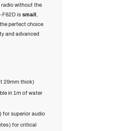
 radio without the
C-F62D is
small
,
 the perfect choice
ity and advanced
t 29mm thick)
le in 1m of water
 for superior audio
es) for critical