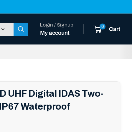
Login / Signup
0
Cart
My account
D UHF Digital IDAS Two-
 IP67 Waterproof