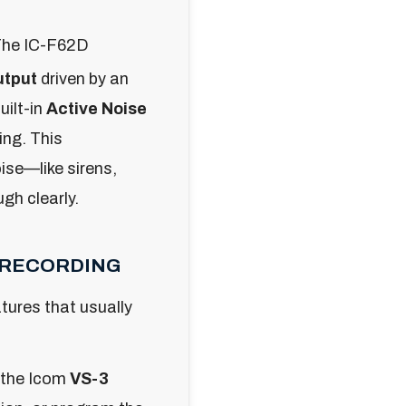
he IC-F62D
utput
driven by an
uilt-in
Active Noise
ing. This
ise—like sirens,
gh clearly.
E RECORDING
tures that usually
 the Icom
VS-3