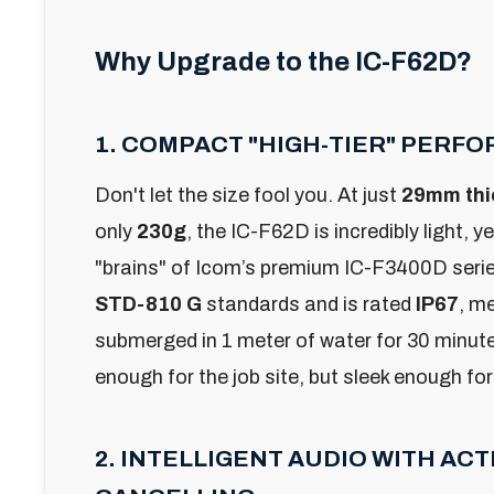
Why Upgrade to the IC-F62D?
1. COMPACT "HIGH-TIER" PERF
Don't let the size fool you. At just
29mm thi
only
230g
, the IC-F62D is incredibly light, ye
"brains" of Icom’s premium IC-F3400D series.
STD-810 G
standards and is rated
IP67
, m
submerged in 1 meter of water for 30 minutes
enough for the job site, but sleek enough for
2. INTELLIGENT AUDIO WITH ACT