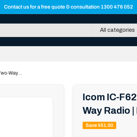
Contact us for a free quote & consultation 1300 476 052
All categories
Two-Way...
Icom IC-F62
Way Radio |
Save
$51.00