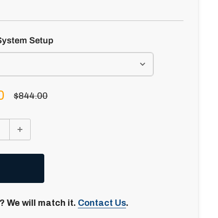
System Setup
0
Regular
$844.00
price
? We will match it.
Contact Us
.