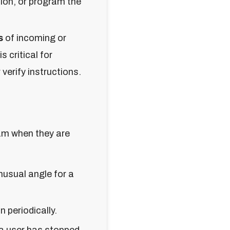
ion, or program the
s
of incoming or
s critical for
verify instructions.
am when they are
unusual angle for a
 periodically.
a user has stopped