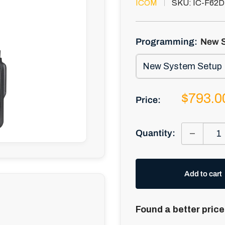
ICOM
SKU:
IC-F62D
Programming:
New 
Sale
$793.0
Price:
price
Quantity:
Add to cart
Found a better price