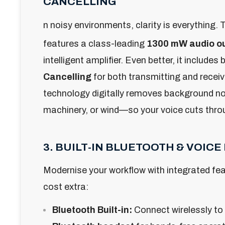
CANCELLING
n noisy environments, clarity is everything.
T
features a class-leading
1300 mW audio o
intelligent amplifier. Even better, it includes b
Cancelling
for both transmitting and receiv
technology digitally removes background no
machinery, or wind—so your voice cuts throu
3. BUILT-IN BLUETOOTH & VOIC
Modernise your workflow with integrated fea
cost extra:
Bluetooth Built-in:
Connect wirelessly to