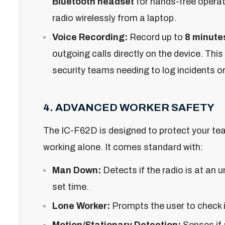
Bluetooth headset
for hands-free operat
radio wirelessly from a laptop.
Voice Recording:
Record up to
8 minute
outgoing calls directly on the device. This i
security teams needing to log incidents or 
4. ADVANCED WORKER SAFETY
The IC-F62D is designed to protect your te
working alone. It comes standard with:
Man Down:
Detects if the radio is at an 
set time.
Lone Worker:
Prompts the user to check in
Motion/Stationary Detection:
Senses if 