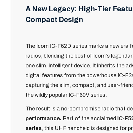
A New Legacy: High-Tier Featur
Compact Design
The Icom IC-F62D series marks a new era f
radios, blending the best of Icom's legenda
one slim, intelligent device. It inherits the a
digital features from the powerhouse IC-F3
capturing the slim, compact, and user-friend
the wildly popular IC-F60V series.
The result is a no-compromise radio that de
performance.
Part of the acclaimed
IC-F5
series
, this UHF handheld is designed for 