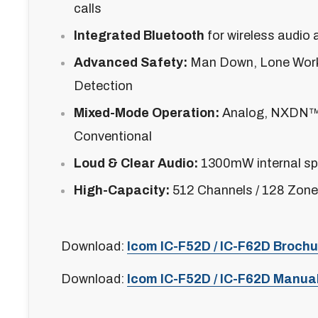
calls
Integrated Bluetooth
for wireless audio 
Advanced Safety:
Man Down, Lone Work
Detection
Mixed-Mode Operation:
Analog, NXDN
Conventional
Loud & Clear Audio:
1300mW internal sp
High-Capacity:
512 Channels / 128 Zon
Download:
Icom IC-F52D / IC-F62D Brochu
Download:
Icom IC-F52D / IC-F62D Manua