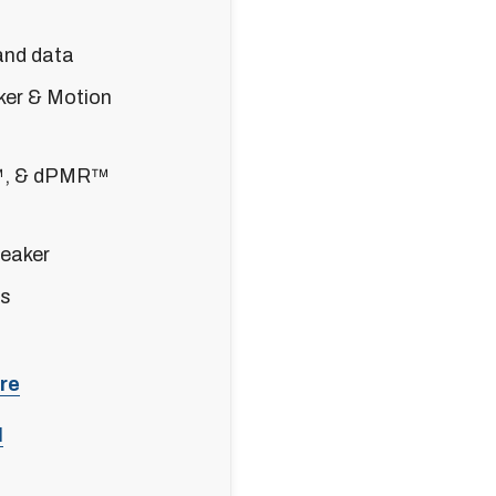
and data
er & Motion
™, & dPMR™
eaker
es
re
l