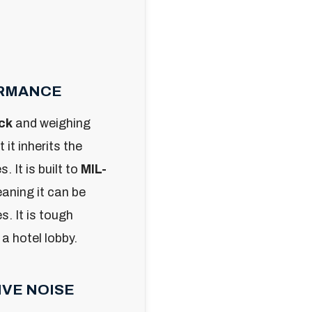
ORMANCE
ck
and weighing
t it inherits the
 It is built to
MIL-
eaning it can be
. It is tough
 a hotel lobby.
IVE NOISE