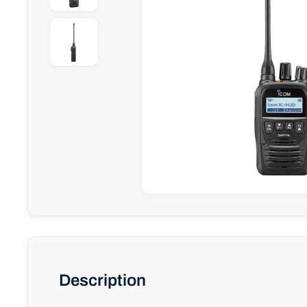
Description