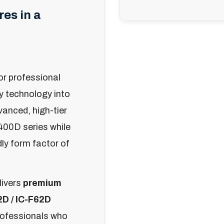
es in a
or professional
ry technology into
dvanced, high-tier
400D series while
ly form factor of
livers
premium
2D / IC-F62D
professionals who