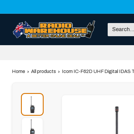
Skip
to
content
Radio
Warehouse
Home
All products
Icom IC-F62D UHF Digital IDAS 