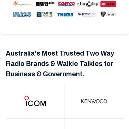
Australia's Most Trusted Two Way
Radio Brands & Walkie Talkies for
Business & Government.