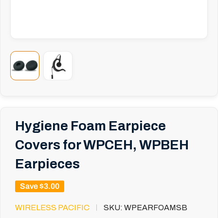
Hygiene Foam Earpiece
Covers for WPCEH, WPBEH
Earpieces
Save
$3.00
WIRELESS PACIFIC
SKU:
WPEARFOAMSB