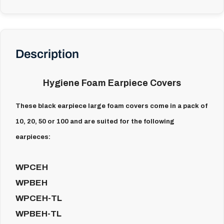
Description
Hygiene Foam Earpiece Covers
These black earpiece large foam covers come in a pack of
10, 20, 50 or 100 and are suited for the following
earpieces:
WPCEH
WPBEH
WPCEH-TL
WPBEH-TL