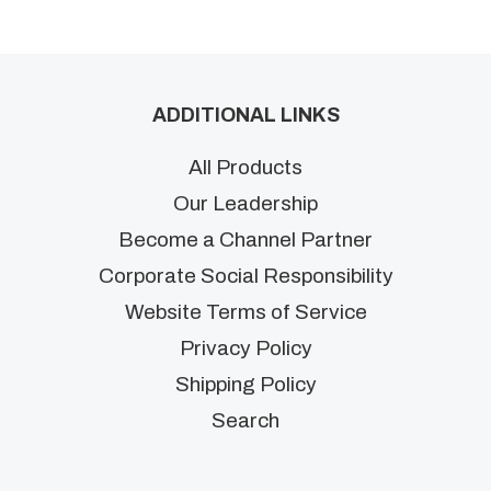
ADDITIONAL LINKS
All Products
Our Leadership
Become a Channel Partner
Corporate Social Responsibility
Website Terms of Service
Privacy Policy
Shipping Policy
Search