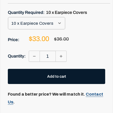
Quantity Required:
10 x Earpiece Covers
Sale
$33.00
Regular
$36.00
Price:
price
price
Quantity:
Add to cart
Found a better price? We will match it.
Contact
Us
.