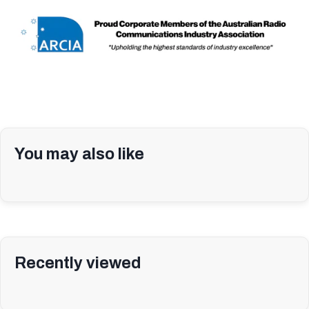
You may also like
Recently viewed