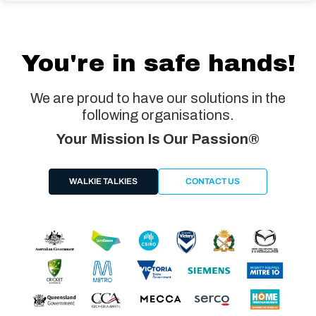
You're in safe hands!
We are proud to have our solutions in the
following organisations.
Your Mission Is Our Passion®
WALKIE TALKIES
CONTACT US