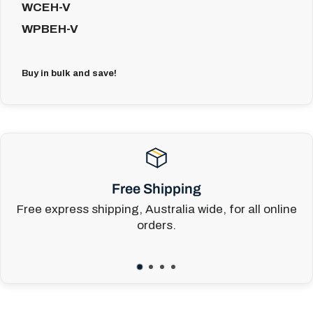
WCEH-V
WPBEH-V
Buy in bulk and save!
Free Shipping
Free express shipping, Australia wide, for all online
orders.