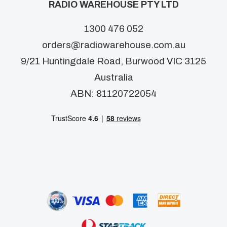
RADIO WAREHOUSE PTY LTD
1300 476 052
orders@radiowarehouse.com.au
9/21 Huntingdale Road, Burwood VIC 3125
Australia
ABN: 81120722054