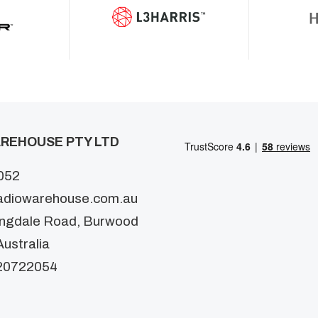
REHOUSE PTY LTD
052
adiowarehouse.com.au
ingdale Road, Burwood
ustralia
20722054