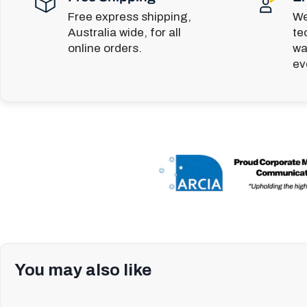
Free express shipping,
We
Australia wide, for all
te
online orders.
wa
ev
You may also like