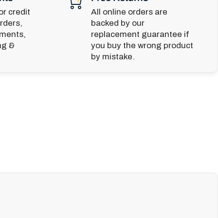
r credit
All online orders are
rders,
backed by our
yments,
replacement guarantee if
ng &
you buy the wrong product
by mistake.