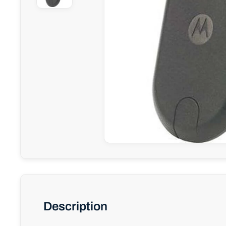
Description