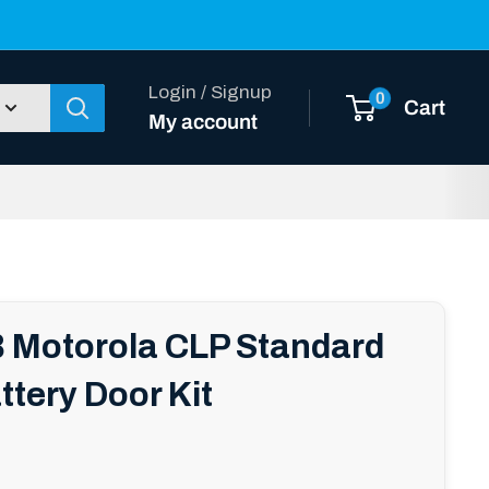
Login / Signup
0
Cart
My account
Motorola CLP Standard
ttery Door Kit