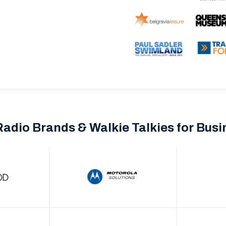
Radio Brands & Walkie Talkies for Bus