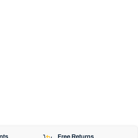
nts
Free Returns