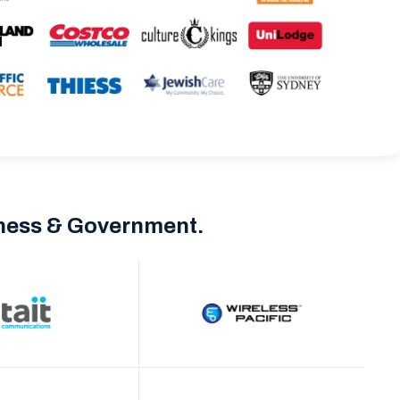
iness & Government.