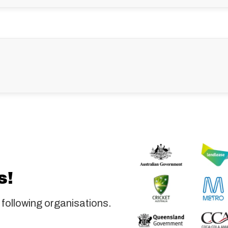
s!
 following organisations.