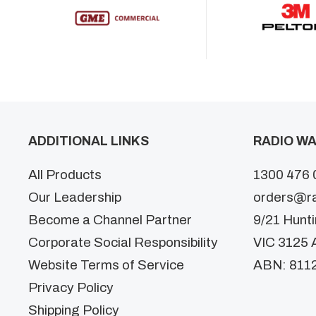
ADDITIONAL LINKS
RADIO WA
All Products
1300 476 
Our Leadership
orders@r
Become a Channel Partner
9/21 Hunt
Corporate Social Responsibility
VIC 3125 A
Website Terms of Service
ABN: 811
Privacy Policy
Shipping Policy