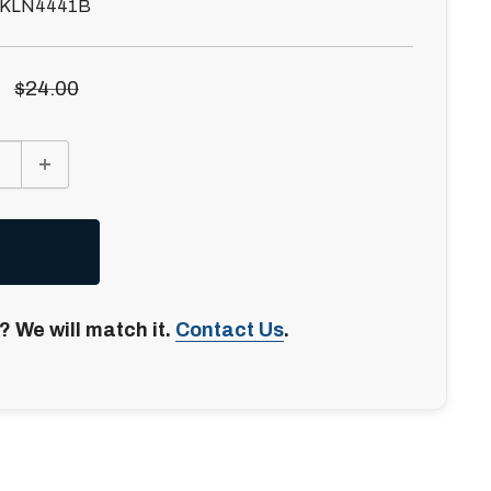
KLN4441B
Regular
$24.00
price
? We will match it.
Contact Us
.