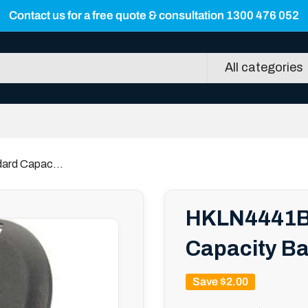
Contact us for a free quote & consultation 1300 476 052
All categories
ard Capac...
HKLN4441B 
Capacity Ba
Save
$2.00