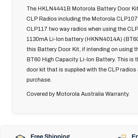
The HKLN4441B Motorola Battery Door Kit 
CLP Radios including the Motorola CLP107
CLP117 two way radios when using the CLP
1130mA Li-Ion battery (HKNN4014A) (BT60
this Battery Door Kit, if intending on usi
BT60 High Capacity Li-Ion Battery. This is 
door kit that is supplied with the CLP radios
purchase.
Covered by Motorola Australia Warranty.
Free Shipping
En