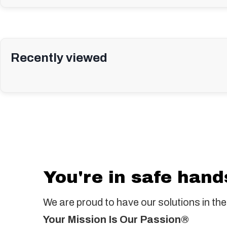
Recently viewed
You're in safe hand
We are proud to have our solutions in the
Your Mission Is Our Passion®