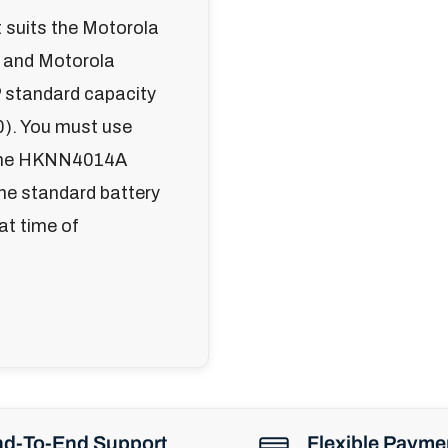
suits the Motorola
 and Motorola
 standard capacity
). You must use
ng the HKNN4014A
the standard battery
 at time of
d-To-End Support
Flexible Payme