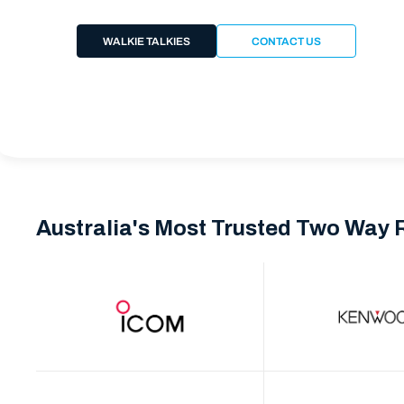
WALKIE TALKIES
CONTACT US
Australia's Most Trusted Two Way 