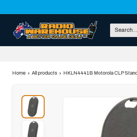
Skip
to
content
Radio
Warehouse
Home
All products
HKLN4441B Motorola CLP Stand