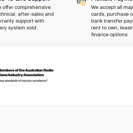
 offer comprehensive
We accept all majo
chnical, after-sales and
cards, purchase o
rranty support with
bank transfer pa
ery system sold.
rent to own, leasi
finance options.