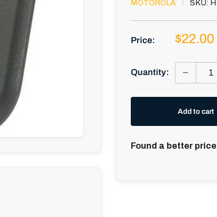
MOTOROLA
SKU:
H
Sale
$22.00
Price:
price
Quantity:
Add to cart
Found a better price