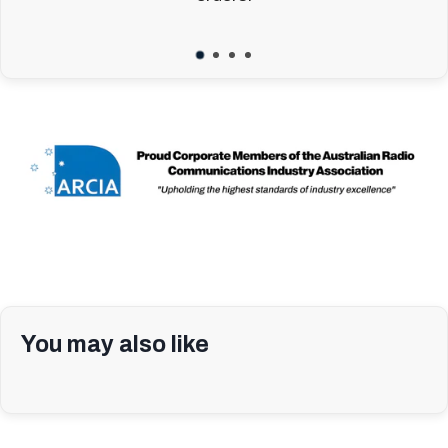
You may also like