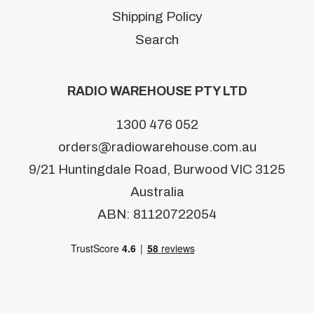
Shipping Policy
Search
RADIO WAREHOUSE PTY LTD
1300 476 052
orders@radiowarehouse.com.au
9/21 Huntingdale Road, Burwood VIC 3125
Australia
ABN: 81120722054