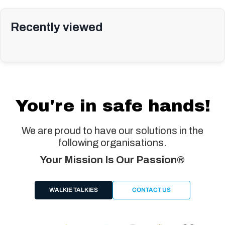
Recently viewed
You're in safe hands!
We are proud to have our solutions in the
following organisations.
Your Mission Is Our Passion®
WALKIE TALKIES
CONTACT US