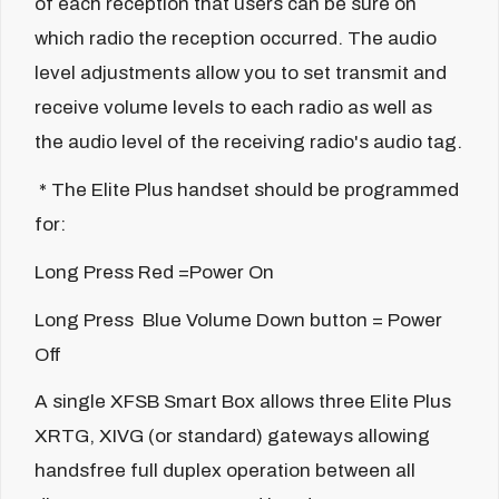
of each reception that users can be sure on
which radio the reception occurred. The audio
level adjustments allow you to set transmit and
receive volume levels to each radio as well as
the audio level of the receiving radio's audio tag.
* The Elite Plus handset should be programmed
for:
Long Press Red =Power On
Long Press Blue Volume Down button = Power
Off
A single XFSB Smart Box allows three Elite Plus
XRTG, XIVG (or standard) gateways allowing
handsfree full duplex operation between all