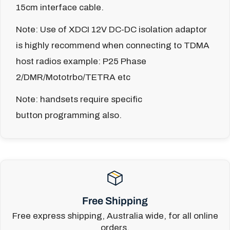
15cm interface cable.
Note: Use of XDCI 12V DC-DC isolation adaptor
is highly recommend when connecting to TDMA
host radios example: P25 Phase
2/DMR/Mototrbo/TETRA etc
Note: handsets require specific
button programming also.
Free Shipping
Free express shipping, Australia wide, for all online
orders.