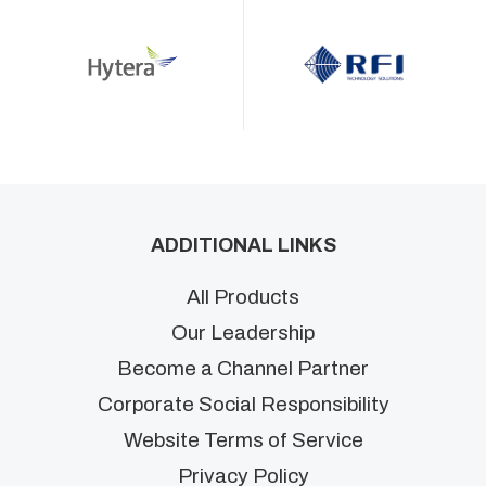
ADDITIONAL LINKS
All Products
Our Leadership
Become a Channel Partner
Corporate Social Responsibility
Website Terms of Service
Privacy Policy