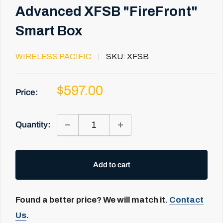
Advanced XFSB "FireFront"
Smart Box
WIRELESS PACIFIC
SKU:
XFSB
Sale
$597.00
Price:
price
Quantity:
Add to cart
Found a better price? We will match it.
Contact
Us
.