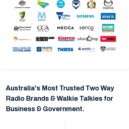
Australia's Most Trusted Two Way
Radio Brands & Walkie Talkies for
Business & Government.