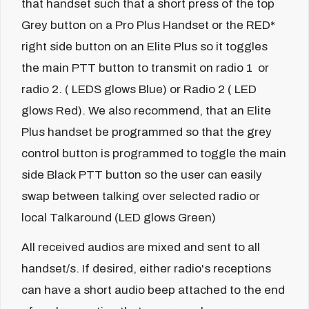
that handset such that a short press of the top
Grey button on a Pro Plus Handset or the RED*
right side button on an Elite Plus so it toggles
the main PTT button to transmit on radio 1 or
radio 2. ( LEDS glows Blue) or Radio 2 ( LED
glows Red). We also recommend, that an Elite
Plus handset be programmed so that the grey
control button is programmed to toggle the main
side Black PTT button so the user can easily
swap between talking over selected radio or
local Talkaround (LED glows Green)
All received audios are mixed and sent to all
handset/s. If desired, either radio's receptions
can have a short audio beep attached to the end