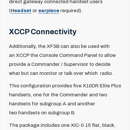
direct gateway connected handset users
(
Headset
or
earpiece
required).
XCCP Connectivity
Additionally, the XFSB can also be used with
an XCCP the Console Command Panel to allow
provide a Commander / Supervisor to decide
what but can monitor or talk over which radio.
This configuration provides five X10DR Elite Plus
handsets, one for the Commander and two
handsets for subgroup A and another
two handsets on subgroup B.
The package includes
one
XIC-0.15
f
lat, black,