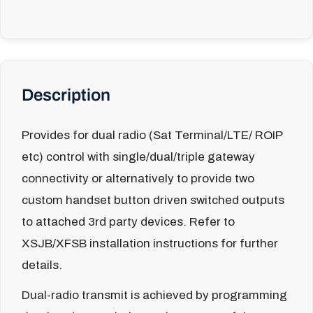
Description
Provides for dual radio (Sat Terminal/LTE/ ROIP
etc) control with single/dual/triple gateway
connectivity or alternatively to provide two
custom handset button driven switched outputs
to attached 3rd party devices. Refer to
XSJB/XFSB installation instructions for further
details.
Dual-radio transmit is achieved by programming